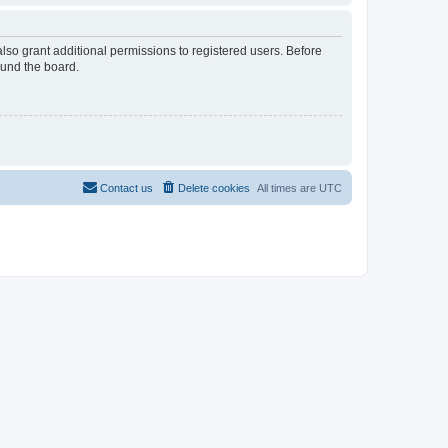
lso grant additional permissions to registered users. Before
ound the board.
Contact us
Delete cookies
All times are
UTC