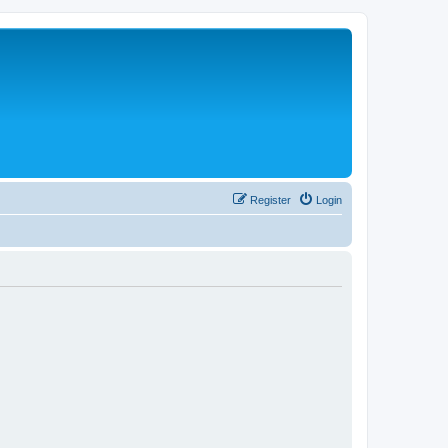
Register
Login