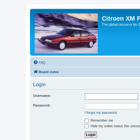
Citroen XM 
The global resource for
FAQ
Board index
Login
Username:
Password:
I forgot my password
Remember me
Hide my online status this sessi