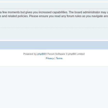
y a few moments but gives you increased capabilities. The board administrator may a
use and related policies. Please ensure you read any forum rules as you navigate ar
Powered by
phpBB
® Forum Software © phpBB Limited
Privacy
|
Terms