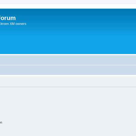
Forum
 Citroen XM owners
on