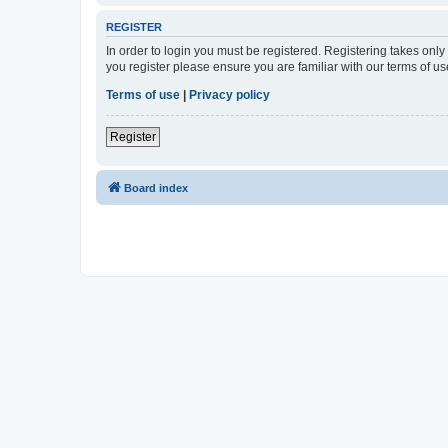
REGISTER
In order to login you must be registered. Registering takes onl
you register please ensure you are familiar with our terms of 
Terms of use
|
Privacy policy
Register
Board index