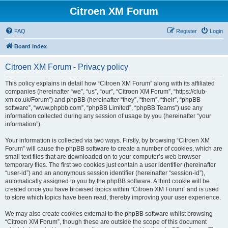
Citroen XM Forum
FAQ
Register
Login
Board index
Citroen XM Forum - Privacy policy
This policy explains in detail how “Citroen XM Forum” along with its affiliated
companies (hereinafter “we”, “us”, “our”, “Citroen XM Forum”, “https://club-
xm.co.uk/Forum”) and phpBB (hereinafter “they”, “them”, “their”, “phpBB
software”, “www.phpbb.com”, “phpBB Limited”, “phpBB Teams”) use any
information collected during any session of usage by you (hereinafter “your
information”).
Your information is collected via two ways. Firstly, by browsing “Citroen XM
Forum” will cause the phpBB software to create a number of cookies, which are
small text files that are downloaded on to your computer’s web browser
temporary files. The first two cookies just contain a user identifier (hereinafter
“user-id”) and an anonymous session identifier (hereinafter “session-id”),
automatically assigned to you by the phpBB software. A third cookie will be
created once you have browsed topics within “Citroen XM Forum” and is used
to store which topics have been read, thereby improving your user experience.
We may also create cookies external to the phpBB software whilst browsing
“Citroen XM Forum”, though these are outside the scope of this document