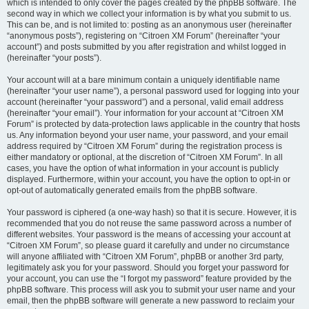
which is intended to only cover the pages created by the phpBB software. The
second way in which we collect your information is by what you submit to us.
This can be, and is not limited to: posting as an anonymous user (hereinafter
“anonymous posts”), registering on “Citroen XM Forum” (hereinafter “your
account”) and posts submitted by you after registration and whilst logged in
(hereinafter “your posts”).
Your account will at a bare minimum contain a uniquely identifiable name
(hereinafter “your user name”), a personal password used for logging into your
account (hereinafter “your password”) and a personal, valid email address
(hereinafter “your email”). Your information for your account at “Citroen XM
Forum” is protected by data-protection laws applicable in the country that hosts
us. Any information beyond your user name, your password, and your email
address required by “Citroen XM Forum” during the registration process is
either mandatory or optional, at the discretion of “Citroen XM Forum”. In all
cases, you have the option of what information in your account is publicly
displayed. Furthermore, within your account, you have the option to opt-in or
opt-out of automatically generated emails from the phpBB software.
Your password is ciphered (a one-way hash) so that it is secure. However, it is
recommended that you do not reuse the same password across a number of
different websites. Your password is the means of accessing your account at
“Citroen XM Forum”, so please guard it carefully and under no circumstance
will anyone affiliated with “Citroen XM Forum”, phpBB or another 3rd party,
legitimately ask you for your password. Should you forget your password for
your account, you can use the “I forgot my password” feature provided by the
phpBB software. This process will ask you to submit your user name and your
email, then the phpBB software will generate a new password to reclaim your