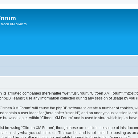
Forum
 Citroen XM owners
 its affiliated companies (hereinafter “we”, “us”, “our”, “Citroen XM Forum”, “https:
phpBB Teams”) use any information collected during any session of usage by you (he
g “Citroen XM Forum” will cause the phpBB software to create a number of cookies, wh
st contain a user identifier (hereinafter “user-id”) and an anonymous session identif
ve browsed topics within “Citroen XM Forum” and is used to store which topics hav
st browsing “Citroen XM Forum”, though these are outside the scope of this docume
ation is by what you submit to us. This can be, and is not limited to: posting as a
mitted by you after registration and whilst logged in (hereinafter “your posts”).