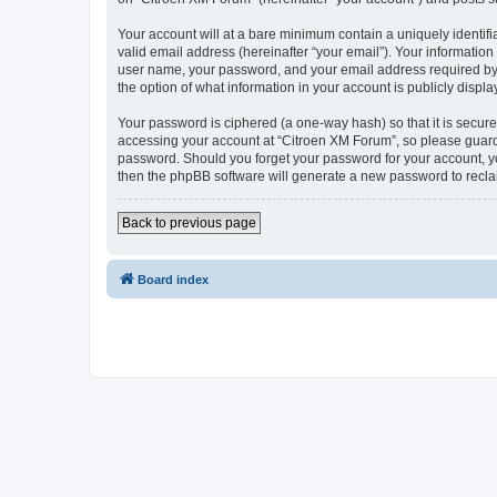
Your account will at a bare minimum contain a uniquely identif
valid email address (hereinafter “your email”). Your information
user name, your password, and your email address required by “C
the option of what information in your account is publicly displ
Your password is ciphered (a one-way hash) so that it is secu
accessing your account at “Citroen XM Forum”, so please guard i
password. Should you forget your password for your account, yo
then the phpBB software will generate a new password to recla
Back to previous page
Board index