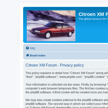
Citroen XM 
The global resource for
FAQ
Board index
Citroen XM Forum - Privacy policy
This policy explains in detail how “Citroen XM Forum” along with
“their”, “phpBB software”, “www.phpbb.com”, “phpBB Limited”, “
Your information is collected via two ways. Firstly, by browsin
computer’s web browser temporary files. The first two cookies ju
the phpBB software. A third cookie will be created once you ha
We may also create cookies external to the phpBB software whil
phpBB software. The second way in which we collect your inform
on “Citroen XM Forum” (hereinafter “your account”) and posts sub