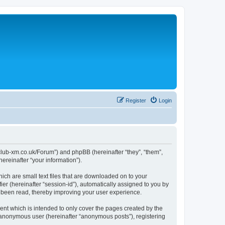
Register
Login
//club-xm.co.uk/Forum”) and phpBB (hereinafter “they”, “them”,
reinafter “your information”).
ich are small text files that are downloaded on to your
ier (hereinafter “session-id”), automatically assigned to you by
e been read, thereby improving your user experience.
nt which is intended to only cover the pages created by the
n anonymous user (hereinafter “anonymous posts”), registering