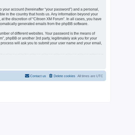
to your account (hereinafter “your password”) and a personal,
ble in the country that hosts us. Any information beyond your
at the discretion of “Citroen XM Forum”. In all cases, you have
automatically generated emails from the phpBB software.
umber of different websites. Your password is the means of
”, phpBB or another 3rd party, legitimately ask you for your
 process will ask you to submit your user name and your email,
Contact us
Delete cookies
All times are
UTC