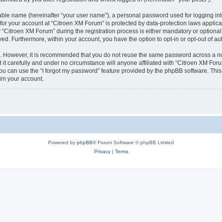
iable name (hereinafter “your user name”), a personal password used for logging in
 for your account at “Citroen XM Forum” is protected by data-protection laws applica
itroen XM Forum” during the registration process is either mandatory or optional, 
ayed. Furthermore, within your account, you have the option to opt-in or opt-out of 
re. However, it is recommended that you do not reuse the same password across a n
t carefully and under no circumstance will anyone affiliated with “Citroen XM Forum
u can use the “I forgot my password” feature provided by the phpBB software. This
im your account.
Powered by
phpBB
® Forum Software © phpBB Limited
Privacy
|
Terms