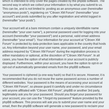
which is intended to only cover the pages created by the phpBB software. The
second way in which we collect your information is by what you submit to us.
This can be, and is not limited to: posting as an anonymous user (hereinafter
“anonymous posts”), registering on “Citroen XM Forum” (hereinafter “your
account”) and posts submitted by you after registration and whilst logged in
(hereinafter “your posts”).
Your account will at a bare minimum contain a uniquely identifiable name
(hereinafter “your user name”), a personal password used for logging into your
account (hereinafter “your password”) and a personal, valid email address
(hereinafter “your email”). Your information for your account at “Citroen XM
Forum” is protected by data-protection laws applicable in the country that hosts
us. Any information beyond your user name, your password, and your email
address required by “Citroen XM Forum” during the registration process is
either mandatory or optional, at the discretion of “Citroen XM Forum”. In all
cases, you have the option of what information in your account is publicly
displayed. Furthermore, within your account, you have the option to opt-in or
opt-out of automatically generated emails from the phpBB software.
Your password is ciphered (a one-way hash) so that it is secure. However, it is
recommended that you do not reuse the same password across a number of
different websites. Your password is the means of accessing your account at
“Citroen XM Forum”, so please guard it carefully and under no circumstance
will anyone affiliated with “Citroen XM Forum”, phpBB or another 3rd party,
legitimately ask you for your password. Should you forget your password for
your account, you can use the “I forgot my password” feature provided by the
phpBB software. This process will ask you to submit your user name and your
email, then the phpBB software will generate a new password to reclaim your