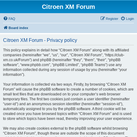
Citroen XM Forum
FAQ
Register
Login
Board index
Citroen XM Forum - Privacy policy
This policy explains in detail how “Citroen XM Forum” along with its affiliated
companies (hereinafter “we”, “us”, “our”, “Citroen XM Forum”, “https://club-
xm.co.uk/Forum”) and phpBB (hereinafter “they”, “them”, “their”, “phpBB
software”, “www.phpbb.com”, “phpBB Limited”, “phpBB Teams”) use any
information collected during any session of usage by you (hereinafter “your
information”).
Your information is collected via two ways. Firstly, by browsing “Citroen XM
Forum” will cause the phpBB software to create a number of cookies, which are
small text files that are downloaded on to your computer’s web browser
temporary files. The first two cookies just contain a user identifier (hereinafter
“user-id”) and an anonymous session identifier (hereinafter “session-id”),
automatically assigned to you by the phpBB software. A third cookie will be
created once you have browsed topics within “Citroen XM Forum” and is used
to store which topics have been read, thereby improving your user experience.
We may also create cookies external to the phpBB software whilst browsing
“Citroen XM Forum”, though these are outside the scope of this document