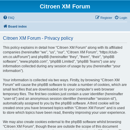
Citroen XM Forum
FAQ
Register
Login
Board index
Citroen XM Forum - Privacy policy
This policy explains in detail how “Citroen XM Forum” along with its affiliated
companies (hereinafter “we”, “us”, “our”, “Citroen XM Forum”, “https://club-
xm.co.uk/Forum”) and phpBB (hereinafter “they”, “them”, “their”, “phpBB
software”, “www.phpbb.com”, “phpBB Limited”, “phpBB Teams”) use any
information collected during any session of usage by you (hereinafter “your
information”).
Your information is collected via two ways. Firstly, by browsing “Citroen XM
Forum” will cause the phpBB software to create a number of cookies, which are
small text files that are downloaded on to your computer’s web browser
temporary files. The first two cookies just contain a user identifier (hereinafter
“user-id”) and an anonymous session identifier (hereinafter “session-id”),
automatically assigned to you by the phpBB software. A third cookie will be
created once you have browsed topics within “Citroen XM Forum” and is used
to store which topics have been read, thereby improving your user experience.
We may also create cookies external to the phpBB software whilst browsing
“Citroen XM Forum”, though these are outside the scope of this document