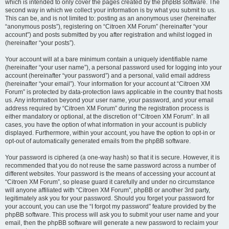
which is intended to only cover the pages created by the phpBB software. The
second way in which we collect your information is by what you submit to us.
This can be, and is not limited to: posting as an anonymous user (hereinafter
“anonymous posts”), registering on “Citroen XM Forum” (hereinafter “your
account”) and posts submitted by you after registration and whilst logged in
(hereinafter “your posts”).
Your account will at a bare minimum contain a uniquely identifiable name
(hereinafter “your user name”), a personal password used for logging into your
account (hereinafter “your password”) and a personal, valid email address
(hereinafter “your email”). Your information for your account at “Citroen XM
Forum” is protected by data-protection laws applicable in the country that hosts
us. Any information beyond your user name, your password, and your email
address required by “Citroen XM Forum” during the registration process is
either mandatory or optional, at the discretion of “Citroen XM Forum”. In all
cases, you have the option of what information in your account is publicly
displayed. Furthermore, within your account, you have the option to opt-in or
opt-out of automatically generated emails from the phpBB software.
Your password is ciphered (a one-way hash) so that it is secure. However, it is
recommended that you do not reuse the same password across a number of
different websites. Your password is the means of accessing your account at
“Citroen XM Forum”, so please guard it carefully and under no circumstance
will anyone affiliated with “Citroen XM Forum”, phpBB or another 3rd party,
legitimately ask you for your password. Should you forget your password for
your account, you can use the “I forgot my password” feature provided by the
phpBB software. This process will ask you to submit your user name and your
email, then the phpBB software will generate a new password to reclaim your