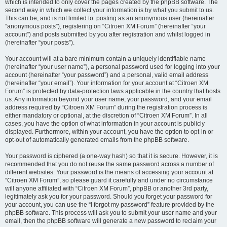
which is intended to only cover the pages created by the phpBB software. The
second way in which we collect your information is by what you submit to us.
This can be, and is not limited to: posting as an anonymous user (hereinafter
“anonymous posts”), registering on “Citroen XM Forum” (hereinafter “your
account”) and posts submitted by you after registration and whilst logged in
(hereinafter “your posts”).
Your account will at a bare minimum contain a uniquely identifiable name
(hereinafter “your user name”), a personal password used for logging into your
account (hereinafter “your password”) and a personal, valid email address
(hereinafter “your email”). Your information for your account at “Citroen XM
Forum” is protected by data-protection laws applicable in the country that hosts
us. Any information beyond your user name, your password, and your email
address required by “Citroen XM Forum” during the registration process is
either mandatory or optional, at the discretion of “Citroen XM Forum”. In all
cases, you have the option of what information in your account is publicly
displayed. Furthermore, within your account, you have the option to opt-in or
opt-out of automatically generated emails from the phpBB software.
Your password is ciphered (a one-way hash) so that it is secure. However, it is
recommended that you do not reuse the same password across a number of
different websites. Your password is the means of accessing your account at
“Citroen XM Forum”, so please guard it carefully and under no circumstance
will anyone affiliated with “Citroen XM Forum”, phpBB or another 3rd party,
legitimately ask you for your password. Should you forget your password for
your account, you can use the “I forgot my password” feature provided by the
phpBB software. This process will ask you to submit your user name and your
email, then the phpBB software will generate a new password to reclaim your