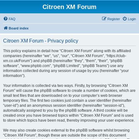
Citroen XM Forum
FAQ
Register
Login
Board index
Citroen XM Forum - Privacy policy
This policy explains in detail how “Citroen XM Forum” along with its affiliated
companies (hereinafter “we”, “us”, “our”, “Citroen XM Forum”, “https://club-
xm.co.uk/Forum”) and phpBB (hereinafter “they”, “them”, “their”, “phpBB
software”, “www.phpbb.com”, “phpBB Limited”, “phpBB Teams”) use any
information collected during any session of usage by you (hereinafter “your
information”).
Your information is collected via two ways. Firstly, by browsing “Citroen XM
Forum” will cause the phpBB software to create a number of cookies, which are
small text files that are downloaded on to your computer’s web browser
temporary files. The first two cookies just contain a user identifier (hereinafter
“user-id”) and an anonymous session identifier (hereinafter “session-id”),
automatically assigned to you by the phpBB software. A third cookie will be
created once you have browsed topics within “Citroen XM Forum” and is used
to store which topics have been read, thereby improving your user experience.
We may also create cookies external to the phpBB software whilst browsing
“Citroen XM Forum”, though these are outside the scope of this document