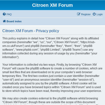
Citroen XM Forum
FAQ
Register
Login
Board index
Citroen XM Forum - Privacy policy
This policy explains in detail how “Citroen XM Forum” along with its affiliated
companies (hereinafter “we”, “us”, “our”, “Citroen XM Forum”, “https://club-
xm.co.uk/Forum”) and phpBB (hereinafter “they”, “them”, “their”, “phpBB
software”, “www.phpbb.com”, “phpBB Limited”, “phpBB Teams”) use any
information collected during any session of usage by you (hereinafter “your
information”).
Your information is collected via two ways. Firstly, by browsing “Citroen XM
Forum” will cause the phpBB software to create a number of cookies, which are
small text files that are downloaded on to your computer’s web browser
temporary files. The first two cookies just contain a user identifier (hereinafter
“user-id”) and an anonymous session identifier (hereinafter “session-id”),
automatically assigned to you by the phpBB software. A third cookie will be
created once you have browsed topics within “Citroen XM Forum” and is used
to store which topics have been read, thereby improving your user experience.
We may also create cookies external to the phpBB software whilst browsing
“Citroen XM Forum”, though these are outside the scope of this document