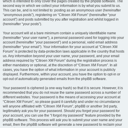
which is intended to only cover the pages created by the phpBB software. The
second way in which we collect your information is by what you submit to us.
This can be, and is not limited to: posting as an anonymous user (hereinafter
“anonymous posts”), registering on “Citroen XM Forum” (hereinafter “your
account”) and posts submitted by you after registration and whilst logged in
(hereinafter “your posts”).
Your account will at a bare minimum contain a uniquely identifiable name
(hereinafter “your user name”), a personal password used for logging into your
account (hereinafter “your password”) and a personal, valid email address
(hereinafter “your email”). Your information for your account at “Citroen XM
Forum” is protected by data-protection laws applicable in the country that hosts
us. Any information beyond your user name, your password, and your email
address required by “Citroen XM Forum” during the registration process is
either mandatory or optional, at the discretion of “Citroen XM Forum”. In all
cases, you have the option of what information in your account is publicly
displayed. Furthermore, within your account, you have the option to opt-in or
opt-out of automatically generated emails from the phpBB software.
Your password is ciphered (a one-way hash) so that it is secure. However, it is
recommended that you do not reuse the same password across a number of
different websites. Your password is the means of accessing your account at
“Citroen XM Forum”, so please guard it carefully and under no circumstance
will anyone affiliated with “Citroen XM Forum”, phpBB or another 3rd party,
legitimately ask you for your password. Should you forget your password for
your account, you can use the “I forgot my password” feature provided by the
phpBB software. This process will ask you to submit your user name and your
email, then the phpBB software will generate a new password to reclaim your