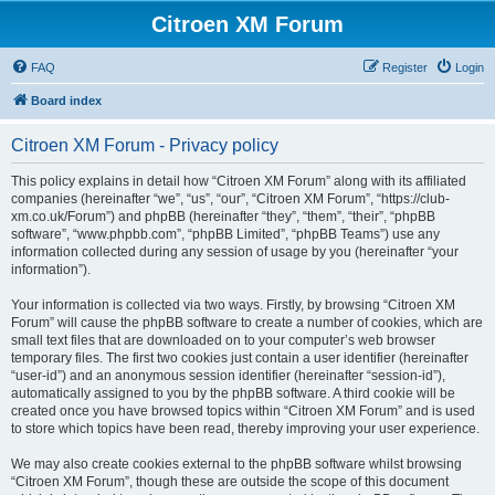
Citroen XM Forum
FAQ
Register
Login
Board index
Citroen XM Forum - Privacy policy
This policy explains in detail how “Citroen XM Forum” along with its affiliated
companies (hereinafter “we”, “us”, “our”, “Citroen XM Forum”, “https://club-
xm.co.uk/Forum”) and phpBB (hereinafter “they”, “them”, “their”, “phpBB
software”, “www.phpbb.com”, “phpBB Limited”, “phpBB Teams”) use any
information collected during any session of usage by you (hereinafter “your
information”).
Your information is collected via two ways. Firstly, by browsing “Citroen XM
Forum” will cause the phpBB software to create a number of cookies, which are
small text files that are downloaded on to your computer’s web browser
temporary files. The first two cookies just contain a user identifier (hereinafter
“user-id”) and an anonymous session identifier (hereinafter “session-id”),
automatically assigned to you by the phpBB software. A third cookie will be
created once you have browsed topics within “Citroen XM Forum” and is used
to store which topics have been read, thereby improving your user experience.
We may also create cookies external to the phpBB software whilst browsing
“Citroen XM Forum”, though these are outside the scope of this document