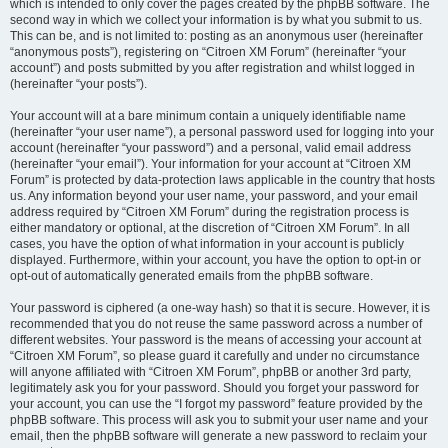
which is intended to only cover the pages created by the phpBB software. The
second way in which we collect your information is by what you submit to us.
This can be, and is not limited to: posting as an anonymous user (hereinafter
“anonymous posts”), registering on “Citroen XM Forum” (hereinafter “your
account”) and posts submitted by you after registration and whilst logged in
(hereinafter “your posts”).
Your account will at a bare minimum contain a uniquely identifiable name
(hereinafter “your user name”), a personal password used for logging into your
account (hereinafter “your password”) and a personal, valid email address
(hereinafter “your email”). Your information for your account at “Citroen XM
Forum” is protected by data-protection laws applicable in the country that hosts
us. Any information beyond your user name, your password, and your email
address required by “Citroen XM Forum” during the registration process is
either mandatory or optional, at the discretion of “Citroen XM Forum”. In all
cases, you have the option of what information in your account is publicly
displayed. Furthermore, within your account, you have the option to opt-in or
opt-out of automatically generated emails from the phpBB software.
Your password is ciphered (a one-way hash) so that it is secure. However, it is
recommended that you do not reuse the same password across a number of
different websites. Your password is the means of accessing your account at
“Citroen XM Forum”, so please guard it carefully and under no circumstance
will anyone affiliated with “Citroen XM Forum”, phpBB or another 3rd party,
legitimately ask you for your password. Should you forget your password for
your account, you can use the “I forgot my password” feature provided by the
phpBB software. This process will ask you to submit your user name and your
email, then the phpBB software will generate a new password to reclaim your