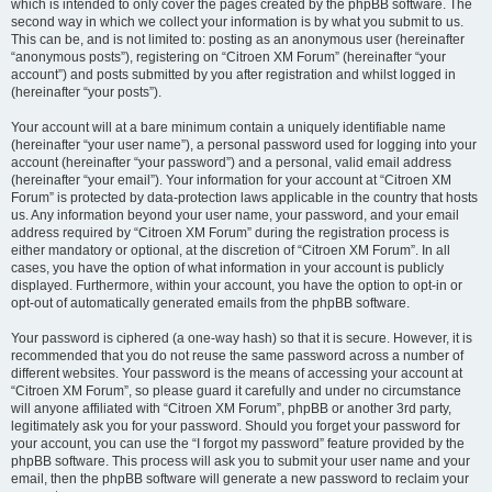
which is intended to only cover the pages created by the phpBB software. The
second way in which we collect your information is by what you submit to us.
This can be, and is not limited to: posting as an anonymous user (hereinafter
“anonymous posts”), registering on “Citroen XM Forum” (hereinafter “your
account”) and posts submitted by you after registration and whilst logged in
(hereinafter “your posts”).
Your account will at a bare minimum contain a uniquely identifiable name
(hereinafter “your user name”), a personal password used for logging into your
account (hereinafter “your password”) and a personal, valid email address
(hereinafter “your email”). Your information for your account at “Citroen XM
Forum” is protected by data-protection laws applicable in the country that hosts
us. Any information beyond your user name, your password, and your email
address required by “Citroen XM Forum” during the registration process is
either mandatory or optional, at the discretion of “Citroen XM Forum”. In all
cases, you have the option of what information in your account is publicly
displayed. Furthermore, within your account, you have the option to opt-in or
opt-out of automatically generated emails from the phpBB software.
Your password is ciphered (a one-way hash) so that it is secure. However, it is
recommended that you do not reuse the same password across a number of
different websites. Your password is the means of accessing your account at
“Citroen XM Forum”, so please guard it carefully and under no circumstance
will anyone affiliated with “Citroen XM Forum”, phpBB or another 3rd party,
legitimately ask you for your password. Should you forget your password for
your account, you can use the “I forgot my password” feature provided by the
phpBB software. This process will ask you to submit your user name and your
email, then the phpBB software will generate a new password to reclaim your