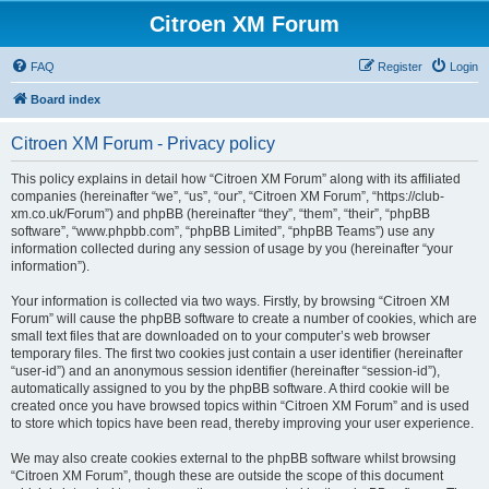
Citroen XM Forum
FAQ
Register
Login
Board index
Citroen XM Forum - Privacy policy
This policy explains in detail how “Citroen XM Forum” along with its affiliated
companies (hereinafter “we”, “us”, “our”, “Citroen XM Forum”, “https://club-
xm.co.uk/Forum”) and phpBB (hereinafter “they”, “them”, “their”, “phpBB
software”, “www.phpbb.com”, “phpBB Limited”, “phpBB Teams”) use any
information collected during any session of usage by you (hereinafter “your
information”).
Your information is collected via two ways. Firstly, by browsing “Citroen XM
Forum” will cause the phpBB software to create a number of cookies, which are
small text files that are downloaded on to your computer’s web browser
temporary files. The first two cookies just contain a user identifier (hereinafter
“user-id”) and an anonymous session identifier (hereinafter “session-id”),
automatically assigned to you by the phpBB software. A third cookie will be
created once you have browsed topics within “Citroen XM Forum” and is used
to store which topics have been read, thereby improving your user experience.
We may also create cookies external to the phpBB software whilst browsing
“Citroen XM Forum”, though these are outside the scope of this document