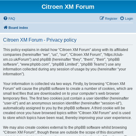
Citroen XM Forum
FAQ
Register
Login
Board index
Citroen XM Forum - Privacy policy
This policy explains in detail how “Citroen XM Forum” along with its affiliated
companies (hereinafter “we”, “us”, “our”, “Citroen XM Forum”, “https://club-
xm.co.uk/Forum”) and phpBB (hereinafter “they”, “them”, “their”, “phpBB
software”, “www.phpbb.com”, “phpBB Limited”, “phpBB Teams”) use any
information collected during any session of usage by you (hereinafter “your
information”).
Your information is collected via two ways. Firstly, by browsing “Citroen XM
Forum” will cause the phpBB software to create a number of cookies, which are
small text files that are downloaded on to your computer’s web browser
temporary files. The first two cookies just contain a user identifier (hereinafter
“user-id”) and an anonymous session identifier (hereinafter “session-id”),
automatically assigned to you by the phpBB software. A third cookie will be
created once you have browsed topics within “Citroen XM Forum” and is used
to store which topics have been read, thereby improving your user experience.
We may also create cookies external to the phpBB software whilst browsing
“Citroen XM Forum”, though these are outside the scope of this document