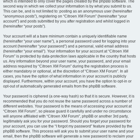
which is intended to only cover the pages created by the phpBB software. The
second way in which we collect your information is by what you submit to us.
This can be, and is not limited to: posting as an anonymous user (hereinafter
“anonymous posts”), registering on “Citroen XM Forum” (hereinafter “your
account”) and posts submitted by you after registration and whilst logged in
(hereinafter “your posts”).
Your account will at a bare minimum contain a uniquely identifiable name
(hereinafter “your user name”), a personal password used for logging into your
account (hereinafter “your password”) and a personal, valid email address
(hereinafter “your email”). Your information for your account at “Citroen XM
Forum” is protected by data-protection laws applicable in the country that hosts
us. Any information beyond your user name, your password, and your email
address required by “Citroen XM Forum” during the registration process is
either mandatory or optional, at the discretion of “Citroen XM Forum”. In all
cases, you have the option of what information in your account is publicly
displayed. Furthermore, within your account, you have the option to opt-in or
opt-out of automatically generated emails from the phpBB software.
Your password is ciphered (a one-way hash) so that it is secure. However, it is
recommended that you do not reuse the same password across a number of
different websites. Your password is the means of accessing your account at
“Citroen XM Forum”, so please guard it carefully and under no circumstance
will anyone affiliated with “Citroen XM Forum”, phpBB or another 3rd party,
legitimately ask you for your password. Should you forget your password for
your account, you can use the “I forgot my password” feature provided by the
phpBB software. This process will ask you to submit your user name and your
email, then the phpBB software will generate a new password to reclaim your