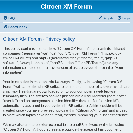
Citroen XM Forum
FAQ
Register
Login
Board index
Citroen XM Forum - Privacy policy
This policy explains in detail how “Citroen XM Forum” along with its affiliated
companies (hereinafter “we”, “us”, “our”, “Citroen XM Forum”, “https://club-
xm.co.uk/Forum”) and phpBB (hereinafter “they”, “them”, “their”, “phpBB
software”, “www.phpbb.com”, “phpBB Limited”, “phpBB Teams”) use any
information collected during any session of usage by you (hereinafter “your
information”).
Your information is collected via two ways. Firstly, by browsing “Citroen XM
Forum” will cause the phpBB software to create a number of cookies, which are
small text files that are downloaded on to your computer’s web browser
temporary files. The first two cookies just contain a user identifier (hereinafter
“user-id”) and an anonymous session identifier (hereinafter “session-id”),
automatically assigned to you by the phpBB software. A third cookie will be
created once you have browsed topics within “Citroen XM Forum” and is used
to store which topics have been read, thereby improving your user experience.
We may also create cookies external to the phpBB software whilst browsing
“Citroen XM Forum”, though these are outside the scope of this document