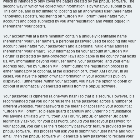
which is intended to only cover the pages created by the phpBB software. The
second way in which we collect your information is by what you submit to us.
This can be, and is not limited to: posting as an anonymous user (hereinafter
“anonymous posts”), registering on “Citroen XM Forum” (hereinafter “your
account”) and posts submitted by you after registration and whilst logged in
(hereinafter “your posts”).
Your account will at a bare minimum contain a uniquely identifiable name
(hereinafter “your user name”), a personal password used for logging into your
account (hereinafter “your password”) and a personal, valid email address
(hereinafter “your email”). Your information for your account at “Citroen XM
Forum” is protected by data-protection laws applicable in the country that hosts
us. Any information beyond your user name, your password, and your email
address required by “Citroen XM Forum” during the registration process is
either mandatory or optional, at the discretion of “Citroen XM Forum”. In all
cases, you have the option of what information in your account is publicly
displayed. Furthermore, within your account, you have the option to opt-in or
opt-out of automatically generated emails from the phpBB software.
Your password is ciphered (a one-way hash) so that it is secure. However, it is
recommended that you do not reuse the same password across a number of
different websites. Your password is the means of accessing your account at
“Citroen XM Forum”, so please guard it carefully and under no circumstance
will anyone affiliated with “Citroen XM Forum”, phpBB or another 3rd party,
legitimately ask you for your password. Should you forget your password for
your account, you can use the “I forgot my password” feature provided by the
phpBB software. This process will ask you to submit your user name and your
email, then the phpBB software will generate a new password to reclaim your