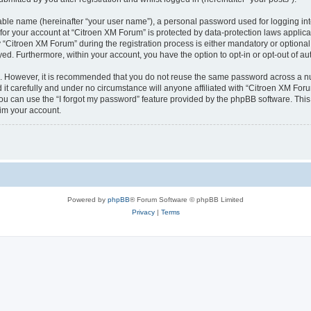
iable name (hereinafter “your user name”), a personal password used for logging in
 for your account at “Citroen XM Forum” is protected by data-protection laws applica
itroen XM Forum” during the registration process is either mandatory or optional, 
ayed. Furthermore, within your account, you have the option to opt-in or opt-out of 
re. However, it is recommended that you do not reuse the same password across a n
t carefully and under no circumstance will anyone affiliated with “Citroen XM Forum
u can use the “I forgot my password” feature provided by the phpBB software. This
im your account.
Powered by
phpBB
® Forum Software © phpBB Limited
Privacy
|
Terms