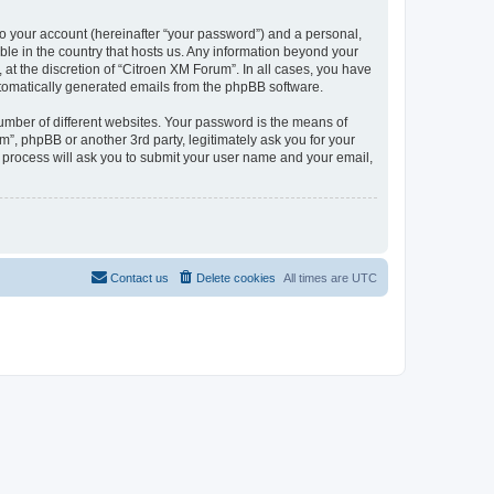
to your account (hereinafter “your password”) and a personal,
ble in the country that hosts us. Any information beyond your
at the discretion of “Citroen XM Forum”. In all cases, you have
automatically generated emails from the phpBB software.
umber of different websites. Your password is the means of
”, phpBB or another 3rd party, legitimately ask you for your
 process will ask you to submit your user name and your email,
Contact us
Delete cookies
All times are
UTC