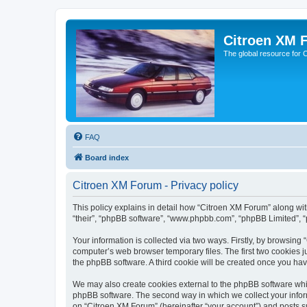
Citroen XM 
The global resource for
FAQ
Board index
Citroen XM Forum - Privacy policy
This policy explains in detail how “Citroen XM Forum” along with
“their”, “phpBB software”, “www.phpbb.com”, “phpBB Limited”, “
Your information is collected via two ways. Firstly, by browsin
computer’s web browser temporary files. The first two cookies ju
the phpBB software. A third cookie will be created once you ha
We may also create cookies external to the phpBB software whil
phpBB software. The second way in which we collect your inform
on “Citroen XM Forum” (hereinafter “your account”) and posts sub