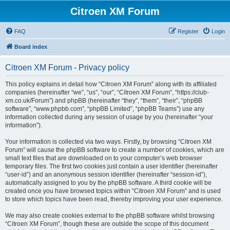
Citroen XM Forum
FAQ
Register
Login
Board index
Citroen XM Forum - Privacy policy
This policy explains in detail how “Citroen XM Forum” along with its affiliated
companies (hereinafter “we”, “us”, “our”, “Citroen XM Forum”, “https://club-
xm.co.uk/Forum”) and phpBB (hereinafter “they”, “them”, “their”, “phpBB
software”, “www.phpbb.com”, “phpBB Limited”, “phpBB Teams”) use any
information collected during any session of usage by you (hereinafter “your
information”).
Your information is collected via two ways. Firstly, by browsing “Citroen XM
Forum” will cause the phpBB software to create a number of cookies, which are
small text files that are downloaded on to your computer’s web browser
temporary files. The first two cookies just contain a user identifier (hereinafter
“user-id”) and an anonymous session identifier (hereinafter “session-id”),
automatically assigned to you by the phpBB software. A third cookie will be
created once you have browsed topics within “Citroen XM Forum” and is used
to store which topics have been read, thereby improving your user experience.
We may also create cookies external to the phpBB software whilst browsing
“Citroen XM Forum”, though these are outside the scope of this document