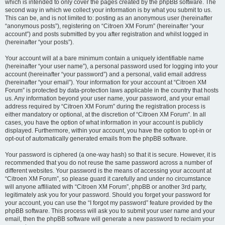
which is intended to only cover the pages created by the phpBB software. The
second way in which we collect your information is by what you submit to us.
This can be, and is not limited to: posting as an anonymous user (hereinafter
“anonymous posts”), registering on “Citroen XM Forum” (hereinafter “your
account”) and posts submitted by you after registration and whilst logged in
(hereinafter “your posts”).
Your account will at a bare minimum contain a uniquely identifiable name
(hereinafter “your user name”), a personal password used for logging into your
account (hereinafter “your password”) and a personal, valid email address
(hereinafter “your email”). Your information for your account at “Citroen XM
Forum” is protected by data-protection laws applicable in the country that hosts
us. Any information beyond your user name, your password, and your email
address required by “Citroen XM Forum” during the registration process is
either mandatory or optional, at the discretion of “Citroen XM Forum”. In all
cases, you have the option of what information in your account is publicly
displayed. Furthermore, within your account, you have the option to opt-in or
opt-out of automatically generated emails from the phpBB software.
Your password is ciphered (a one-way hash) so that it is secure. However, it is
recommended that you do not reuse the same password across a number of
different websites. Your password is the means of accessing your account at
“Citroen XM Forum”, so please guard it carefully and under no circumstance
will anyone affiliated with “Citroen XM Forum”, phpBB or another 3rd party,
legitimately ask you for your password. Should you forget your password for
your account, you can use the “I forgot my password” feature provided by the
phpBB software. This process will ask you to submit your user name and your
email, then the phpBB software will generate a new password to reclaim your