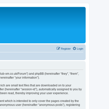
Register
Login
//club-xm.co.uk/Forum”) and phpBB (hereinafter “they”, “them”,
reinafter “your information”).
ich are small text files that are downloaded on to your
ier (hereinafter “session-id”), automatically assigned to you by
e been read, thereby improving your user experience.
nt which is intended to only cover the pages created by the
n anonymous user (hereinafter “anonymous posts”), registering