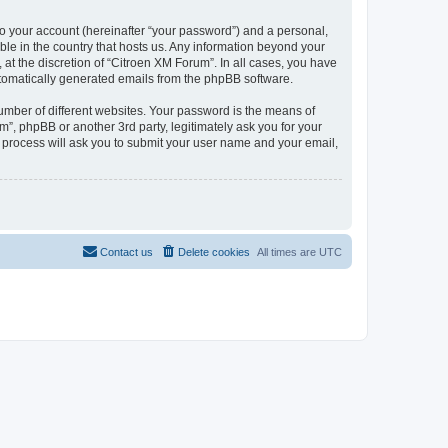
to your account (hereinafter “your password”) and a personal,
ble in the country that hosts us. Any information beyond your
at the discretion of “Citroen XM Forum”. In all cases, you have
automatically generated emails from the phpBB software.
umber of different websites. Your password is the means of
”, phpBB or another 3rd party, legitimately ask you for your
 process will ask you to submit your user name and your email,
Contact us
Delete cookies
All times are
UTC