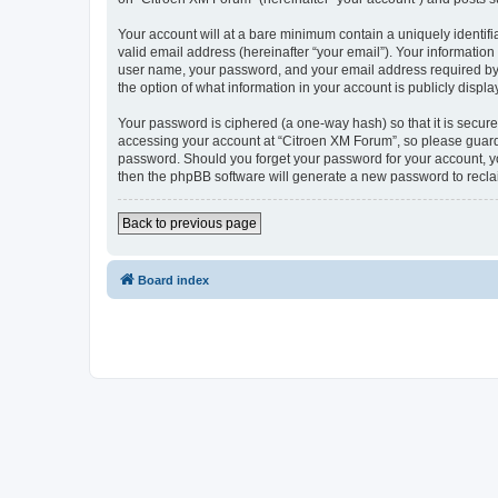
Your account will at a bare minimum contain a uniquely identif
valid email address (hereinafter “your email”). Your information
user name, your password, and your email address required by “C
the option of what information in your account is publicly displ
Your password is ciphered (a one-way hash) so that it is secu
accessing your account at “Citroen XM Forum”, so please guard i
password. Should you forget your password for your account, yo
then the phpBB software will generate a new password to recla
Back to previous page
Board index