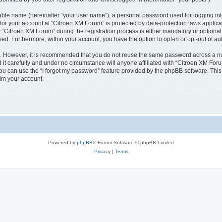
iable name (hereinafter “your user name”), a personal password used for logging in
 for your account at “Citroen XM Forum” is protected by data-protection laws applica
itroen XM Forum” during the registration process is either mandatory or optional, 
ayed. Furthermore, within your account, you have the option to opt-in or opt-out of 
re. However, it is recommended that you do not reuse the same password across a n
t carefully and under no circumstance will anyone affiliated with “Citroen XM Forum
u can use the “I forgot my password” feature provided by the phpBB software. This
im your account.
Powered by
phpBB
® Forum Software © phpBB Limited
Privacy
|
Terms