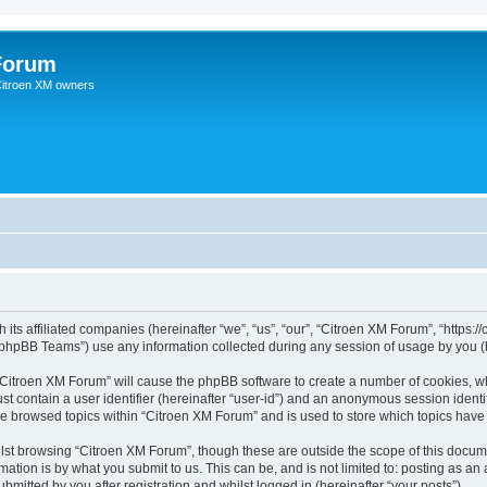
Forum
 Citroen XM owners
 its affiliated companies (hereinafter “we”, “us”, “our”, “Citroen XM Forum”, “https:
phpBB Teams”) use any information collected during any session of usage by you (he
g “Citroen XM Forum” will cause the phpBB software to create a number of cookies, wh
st contain a user identifier (hereinafter “user-id”) and an anonymous session identif
ve browsed topics within “Citroen XM Forum” and is used to store which topics hav
st browsing “Citroen XM Forum”, though these are outside the scope of this docume
ation is by what you submit to us. This can be, and is not limited to: posting as a
mitted by you after registration and whilst logged in (hereinafter “your posts”).