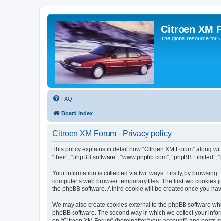
Citroen XM 
The global resource for
FAQ
Board index
Citroen XM Forum - Privacy policy
This policy explains in detail how “Citroen XM Forum” along with
“their”, “phpBB software”, “www.phpbb.com”, “phpBB Limited”, “
Your information is collected via two ways. Firstly, by browsin
computer’s web browser temporary files. The first two cookies ju
the phpBB software. A third cookie will be created once you ha
We may also create cookies external to the phpBB software whil
phpBB software. The second way in which we collect your inform
on “Citroen XM Forum” (hereinafter “your account”) and posts sub