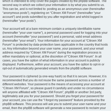
which is intended to only cover the pages created by the phpBB software. The
second way in which we collect your information is by what you submit to us.
This can be, and is not limited to: posting as an anonymous user (hereinafter
“anonymous posts”), registering on “Citroen XM Forum” (hereinafter “your
account”) and posts submitted by you after registration and whilst logged in
(hereinafter “your posts”).
Your account will at a bare minimum contain a uniquely identifiable name
(hereinafter “your user name”), a personal password used for logging into your
account (hereinafter “your password”) and a personal, valid email address
(hereinafter “your email”). Your information for your account at “Citroen XM
Forum” is protected by data-protection laws applicable in the country that hosts
us. Any information beyond your user name, your password, and your email
address required by “Citroen XM Forum” during the registration process is
either mandatory or optional, at the discretion of “Citroen XM Forum”. In all
cases, you have the option of what information in your account is publicly
displayed. Furthermore, within your account, you have the option to opt-in or
opt-out of automatically generated emails from the phpBB software.
Your password is ciphered (a one-way hash) so that it is secure. However, it is
recommended that you do not reuse the same password across a number of
different websites. Your password is the means of accessing your account at
“Citroen XM Forum”, so please guard it carefully and under no circumstance
will anyone affiliated with “Citroen XM Forum”, phpBB or another 3rd party,
legitimately ask you for your password. Should you forget your password for
your account, you can use the “I forgot my password” feature provided by the
phpBB software. This process will ask you to submit your user name and your
email, then the phpBB software will generate a new password to reclaim your