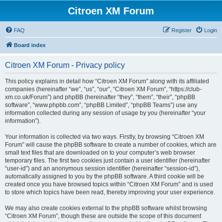
Citroen XM Forum
FAQ
Register
Login
Board index
Citroen XM Forum - Privacy policy
This policy explains in detail how “Citroen XM Forum” along with its affiliated
companies (hereinafter “we”, “us”, “our”, “Citroen XM Forum”, “https://club-
xm.co.uk/Forum”) and phpBB (hereinafter “they”, “them”, “their”, “phpBB
software”, “www.phpbb.com”, “phpBB Limited”, “phpBB Teams”) use any
information collected during any session of usage by you (hereinafter “your
information”).
Your information is collected via two ways. Firstly, by browsing “Citroen XM
Forum” will cause the phpBB software to create a number of cookies, which are
small text files that are downloaded on to your computer’s web browser
temporary files. The first two cookies just contain a user identifier (hereinafter
“user-id”) and an anonymous session identifier (hereinafter “session-id”),
automatically assigned to you by the phpBB software. A third cookie will be
created once you have browsed topics within “Citroen XM Forum” and is used
to store which topics have been read, thereby improving your user experience.
We may also create cookies external to the phpBB software whilst browsing
“Citroen XM Forum”, though these are outside the scope of this document