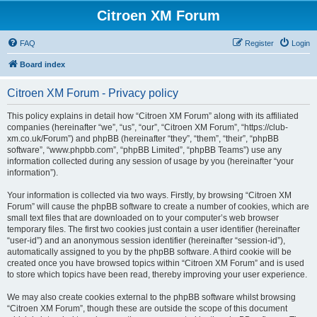
Citroen XM Forum
FAQ
Register
Login
Board index
Citroen XM Forum - Privacy policy
This policy explains in detail how “Citroen XM Forum” along with its affiliated
companies (hereinafter “we”, “us”, “our”, “Citroen XM Forum”, “https://club-
xm.co.uk/Forum”) and phpBB (hereinafter “they”, “them”, “their”, “phpBB
software”, “www.phpbb.com”, “phpBB Limited”, “phpBB Teams”) use any
information collected during any session of usage by you (hereinafter “your
information”).
Your information is collected via two ways. Firstly, by browsing “Citroen XM
Forum” will cause the phpBB software to create a number of cookies, which are
small text files that are downloaded on to your computer’s web browser
temporary files. The first two cookies just contain a user identifier (hereinafter
“user-id”) and an anonymous session identifier (hereinafter “session-id”),
automatically assigned to you by the phpBB software. A third cookie will be
created once you have browsed topics within “Citroen XM Forum” and is used
to store which topics have been read, thereby improving your user experience.
We may also create cookies external to the phpBB software whilst browsing
“Citroen XM Forum”, though these are outside the scope of this document