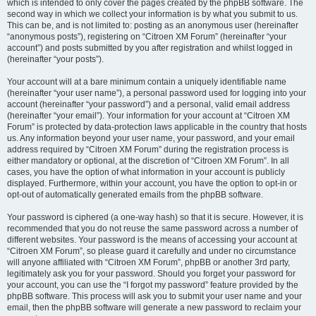
which is intended to only cover the pages created by the phpBB software. The
second way in which we collect your information is by what you submit to us.
This can be, and is not limited to: posting as an anonymous user (hereinafter
“anonymous posts”), registering on “Citroen XM Forum” (hereinafter “your
account”) and posts submitted by you after registration and whilst logged in
(hereinafter “your posts”).
Your account will at a bare minimum contain a uniquely identifiable name
(hereinafter “your user name”), a personal password used for logging into your
account (hereinafter “your password”) and a personal, valid email address
(hereinafter “your email”). Your information for your account at “Citroen XM
Forum” is protected by data-protection laws applicable in the country that hosts
us. Any information beyond your user name, your password, and your email
address required by “Citroen XM Forum” during the registration process is
either mandatory or optional, at the discretion of “Citroen XM Forum”. In all
cases, you have the option of what information in your account is publicly
displayed. Furthermore, within your account, you have the option to opt-in or
opt-out of automatically generated emails from the phpBB software.
Your password is ciphered (a one-way hash) so that it is secure. However, it is
recommended that you do not reuse the same password across a number of
different websites. Your password is the means of accessing your account at
“Citroen XM Forum”, so please guard it carefully and under no circumstance
will anyone affiliated with “Citroen XM Forum”, phpBB or another 3rd party,
legitimately ask you for your password. Should you forget your password for
your account, you can use the “I forgot my password” feature provided by the
phpBB software. This process will ask you to submit your user name and your
email, then the phpBB software will generate a new password to reclaim your