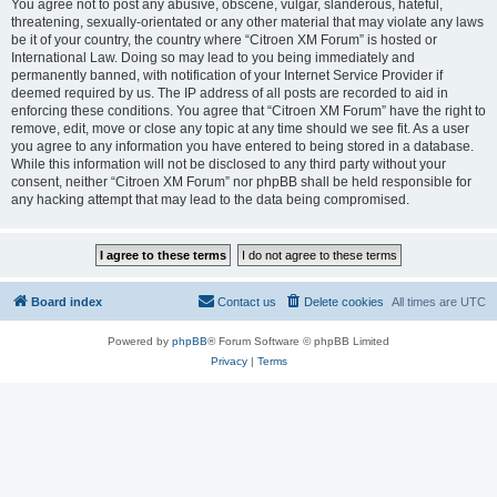
You agree not to post any abusive, obscene, vulgar, slanderous, hateful,
threatening, sexually-orientated or any other material that may violate any laws
be it of your country, the country where “Citroen XM Forum” is hosted or
International Law. Doing so may lead to you being immediately and
permanently banned, with notification of your Internet Service Provider if
deemed required by us. The IP address of all posts are recorded to aid in
enforcing these conditions. You agree that “Citroen XM Forum” have the right to
remove, edit, move or close any topic at any time should we see fit. As a user
you agree to any information you have entered to being stored in a database.
While this information will not be disclosed to any third party without your
consent, neither “Citroen XM Forum” nor phpBB shall be held responsible for
any hacking attempt that may lead to the data being compromised.
Board index
Contact us
Delete cookies
All times are
UTC
Powered by
phpBB
® Forum Software © phpBB Limited
Privacy
|
Terms