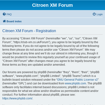
Citroen XM Forum
FAQ
Login
Board index
Citroen XM Forum - Registration
By accessing “Citroen XM Forum” (hereinafter “we”, “us”, “our”, “Citroen XM
Forum”, “https://club-xm.co.uk/Forum”), you agree to be legally bound by the
following terms. If you do not agree to be legally bound by all of the following
terms then please do not access and/or use “Citroen XM Forum”. We may
change these at any time and we’ll do our utmost in informing you, though it
would be prudent to review this regularly yourself as your continued usage of
“Citroen XM Forum” after changes mean you agree to be legally bound by
these terms as they are updated and/or amended.
Our forums are powered by phpBB (hereinafter “they”, “them”, “their”, “phpBB
software”, “www.phpbb.com”, “phpBB Limited”, “phpBB Teams”) which is a
bulletin board solution released under the “
GNU General Public License v2
”
(hereinafter “GPL”) and can be downloaded from
www.phpbb.com
. The phpBB
software only facilitates internet based discussions; phpBB Limited is not
responsible for what we allow and/or disallow as permissible content and/or
conduct. For further information about phpBB, please see:
https://www.phpbb.com/
.