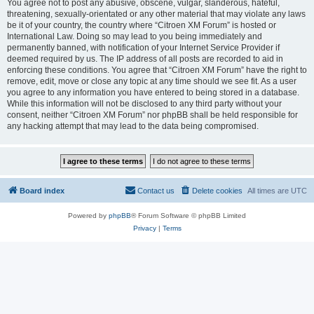
You agree not to post any abusive, obscene, vulgar, slanderous, hateful,
threatening, sexually-orientated or any other material that may violate any laws
be it of your country, the country where “Citroen XM Forum” is hosted or
International Law. Doing so may lead to you being immediately and
permanently banned, with notification of your Internet Service Provider if
deemed required by us. The IP address of all posts are recorded to aid in
enforcing these conditions. You agree that “Citroen XM Forum” have the right to
remove, edit, move or close any topic at any time should we see fit. As a user
you agree to any information you have entered to being stored in a database.
While this information will not be disclosed to any third party without your
consent, neither “Citroen XM Forum” nor phpBB shall be held responsible for
any hacking attempt that may lead to the data being compromised.
Board index
Contact us
Delete cookies
All times are
UTC
Powered by
phpBB
® Forum Software © phpBB Limited
Privacy
|
Terms