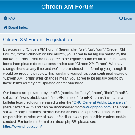
Citroen XM Forum
FAQ
Login
Board index
Citroen XM Forum - Registration
By accessing “Citroen XM Forum” (hereinafter “we”, “us”, “our”, “Citroen XM
Forum”, “https://club-xm.co.uk/Forum”), you agree to be legally bound by the
following terms. If you do not agree to be legally bound by all of the following
terms then please do not access and/or use “Citroen XM Forum”. We may
change these at any time and we’ll do our utmost in informing you, though it
would be prudent to review this regularly yourself as your continued usage of
“Citroen XM Forum” after changes mean you agree to be legally bound by
these terms as they are updated and/or amended.
Our forums are powered by phpBB (hereinafter “they”, “them”, “their”, “phpBB
software”, “www.phpbb.com”, “phpBB Limited”, “phpBB Teams”) which is a
bulletin board solution released under the “
GNU General Public License v2
”
(hereinafter “GPL”) and can be downloaded from
www.phpbb.com
. The phpBB
software only facilitates internet based discussions; phpBB Limited is not
responsible for what we allow and/or disallow as permissible content and/or
conduct. For further information about phpBB, please see:
https://www.phpbb.com/
.