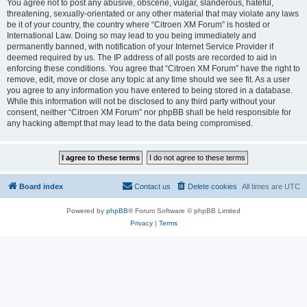
You agree not to post any abusive, obscene, vulgar, slanderous, hateful,
threatening, sexually-orientated or any other material that may violate any laws
be it of your country, the country where “Citroen XM Forum” is hosted or
International Law. Doing so may lead to you being immediately and
permanently banned, with notification of your Internet Service Provider if
deemed required by us. The IP address of all posts are recorded to aid in
enforcing these conditions. You agree that “Citroen XM Forum” have the right to
remove, edit, move or close any topic at any time should we see fit. As a user
you agree to any information you have entered to being stored in a database.
While this information will not be disclosed to any third party without your
consent, neither “Citroen XM Forum” nor phpBB shall be held responsible for
any hacking attempt that may lead to the data being compromised.
Board index
Contact us
Delete cookies
All times are
UTC
Powered by
phpBB
® Forum Software © phpBB Limited
Privacy
|
Terms