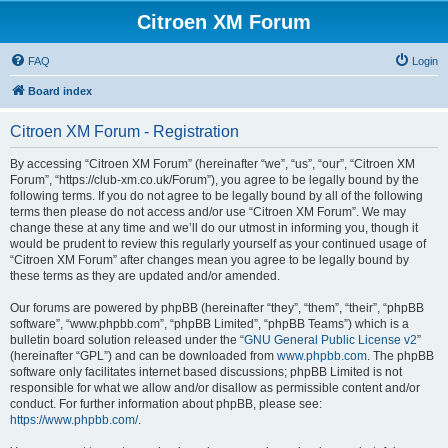
Citroen XM Forum
FAQ
Login
Board index
Citroen XM Forum - Registration
By accessing “Citroen XM Forum” (hereinafter “we”, “us”, “our”, “Citroen XM
Forum”, “https://club-xm.co.uk/Forum”), you agree to be legally bound by the
following terms. If you do not agree to be legally bound by all of the following
terms then please do not access and/or use “Citroen XM Forum”. We may
change these at any time and we’ll do our utmost in informing you, though it
would be prudent to review this regularly yourself as your continued usage of
“Citroen XM Forum” after changes mean you agree to be legally bound by
these terms as they are updated and/or amended.
Our forums are powered by phpBB (hereinafter “they”, “them”, “their”, “phpBB
software”, “www.phpbb.com”, “phpBB Limited”, “phpBB Teams”) which is a
bulletin board solution released under the “
GNU General Public License v2
”
(hereinafter “GPL”) and can be downloaded from
www.phpbb.com
. The phpBB
software only facilitates internet based discussions; phpBB Limited is not
responsible for what we allow and/or disallow as permissible content and/or
conduct. For further information about phpBB, please see:
https://www.phpbb.com/
.