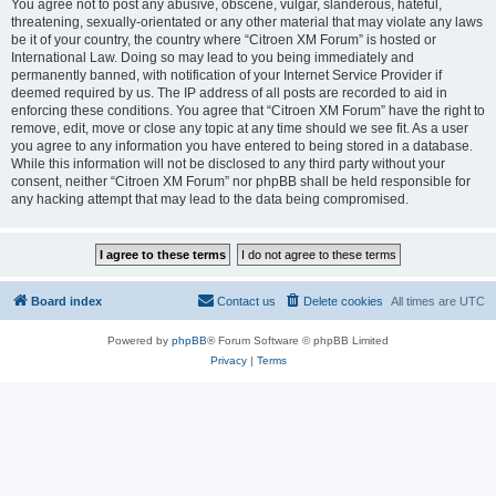
You agree not to post any abusive, obscene, vulgar, slanderous, hateful,
threatening, sexually-orientated or any other material that may violate any laws
be it of your country, the country where “Citroen XM Forum” is hosted or
International Law. Doing so may lead to you being immediately and
permanently banned, with notification of your Internet Service Provider if
deemed required by us. The IP address of all posts are recorded to aid in
enforcing these conditions. You agree that “Citroen XM Forum” have the right to
remove, edit, move or close any topic at any time should we see fit. As a user
you agree to any information you have entered to being stored in a database.
While this information will not be disclosed to any third party without your
consent, neither “Citroen XM Forum” nor phpBB shall be held responsible for
any hacking attempt that may lead to the data being compromised.
Board index
Contact us
Delete cookies
All times are
UTC
Powered by
phpBB
® Forum Software © phpBB Limited
Privacy
|
Terms