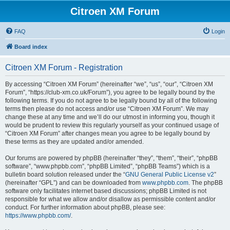
Citroen XM Forum
FAQ
Login
Board index
Citroen XM Forum - Registration
By accessing “Citroen XM Forum” (hereinafter “we”, “us”, “our”, “Citroen XM
Forum”, “https://club-xm.co.uk/Forum”), you agree to be legally bound by the
following terms. If you do not agree to be legally bound by all of the following
terms then please do not access and/or use “Citroen XM Forum”. We may
change these at any time and we’ll do our utmost in informing you, though it
would be prudent to review this regularly yourself as your continued usage of
“Citroen XM Forum” after changes mean you agree to be legally bound by
these terms as they are updated and/or amended.
Our forums are powered by phpBB (hereinafter “they”, “them”, “their”, “phpBB
software”, “www.phpbb.com”, “phpBB Limited”, “phpBB Teams”) which is a
bulletin board solution released under the “
GNU General Public License v2
”
(hereinafter “GPL”) and can be downloaded from
www.phpbb.com
. The phpBB
software only facilitates internet based discussions; phpBB Limited is not
responsible for what we allow and/or disallow as permissible content and/or
conduct. For further information about phpBB, please see:
https://www.phpbb.com/
.