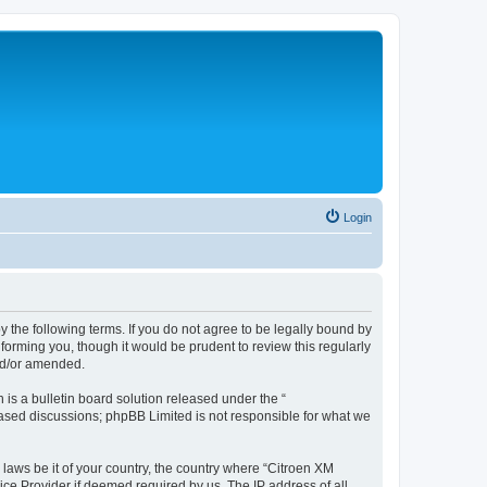
Login
y the following terms. If you do not agree to be legally bound by
forming you, though it would be prudent to review this regularly
nd/or amended.
s a bulletin board solution released under the “
 based discussions; phpBB Limited is not responsible for what we
 laws be it of your country, the country where “Citroen XM
ice Provider if deemed required by us. The IP address of all