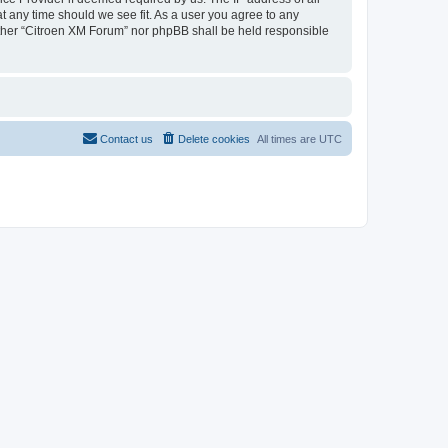
at any time should we see fit. As a user you agree to any
neither “Citroen XM Forum” nor phpBB shall be held responsible
Contact us
Delete cookies
All times are
UTC