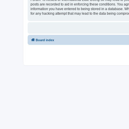
posts are recorded to aid in enforcing these conditions. You agr
information you have entered to being stored in a database. Whi
for any hacking attempt that may lead to the data being compr
Board index