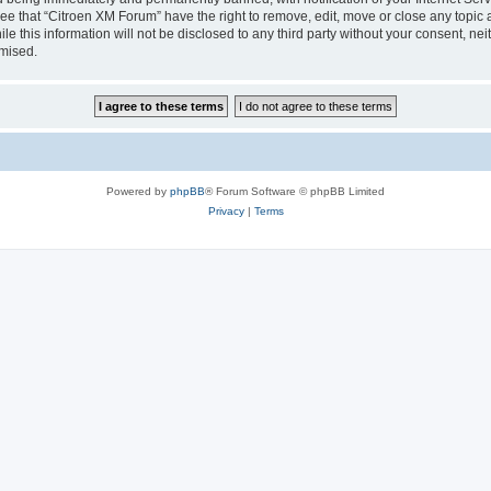
ee that “Citroen XM Forum” have the right to remove, edit, move or close any topic 
le this information will not be disclosed to any third party without your consent, 
omised.
Powered by
phpBB
® Forum Software © phpBB Limited
Privacy
|
Terms