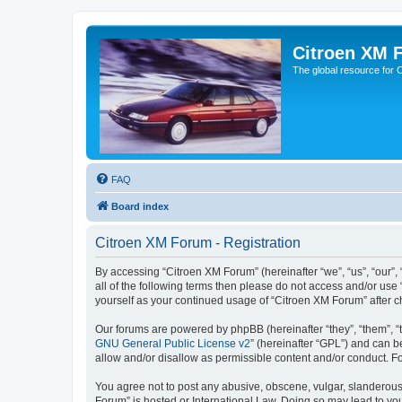
Citroen XM 
The global resource for
FAQ
Board index
Citroen XM Forum - Registration
By accessing “Citroen XM Forum” (hereinafter “we”, “us”, “our”, 
all of the following terms then please do not access and/or use
yourself as your continued usage of “Citroen XM Forum” after
Our forums are powered by phpBB (hereinafter “they”, “them”, “
GNU General Public License v2
” (hereinafter “GPL”) and can
allow and/or disallow as permissible content and/or conduct. F
You agree not to post any abusive, obscene, vulgar, slanderous, 
Forum” is hosted or International Law. Doing so may lead to you