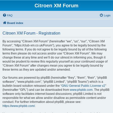
Citroen XM Forum
FAQ
Login
Board index
Citroen XM Forum - Registration
By accessing “Citroen XM Forum” (hereinafter “we”, “us”, “our”, “Citroen XM
Forum”, “https://club-xm.co.uk/Forum”), you agree to be legally bound by the
following terms. If you do not agree to be legally bound by all of the following
terms then please do not access and/or use “Citroen XM Forum”. We may
change these at any time and we’ll do our utmost in informing you, though it
would be prudent to review this regularly yourself as your continued usage of
“Citroen XM Forum” after changes mean you agree to be legally bound by
these terms as they are updated and/or amended.
Our forums are powered by phpBB (hereinafter “they”, “them”, “their”, “phpBB
software”, “www.phpbb.com”, “phpBB Limited”, “phpBB Teams”) which is a
bulletin board solution released under the “
GNU General Public License v2
”
(hereinafter “GPL”) and can be downloaded from
www.phpbb.com
. The phpBB
software only facilitates internet based discussions; phpBB Limited is not
responsible for what we allow and/or disallow as permissible content and/or
conduct. For further information about phpBB, please see:
https://www.phpbb.com/
.