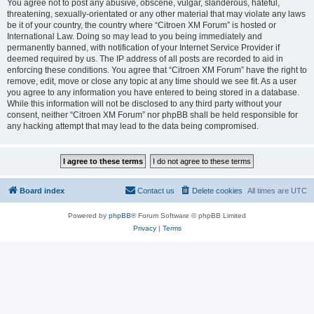
You agree not to post any abusive, obscene, vulgar, slanderous, hateful,
threatening, sexually-orientated or any other material that may violate any laws
be it of your country, the country where “Citroen XM Forum” is hosted or
International Law. Doing so may lead to you being immediately and
permanently banned, with notification of your Internet Service Provider if
deemed required by us. The IP address of all posts are recorded to aid in
enforcing these conditions. You agree that “Citroen XM Forum” have the right to
remove, edit, move or close any topic at any time should we see fit. As a user
you agree to any information you have entered to being stored in a database.
While this information will not be disclosed to any third party without your
consent, neither “Citroen XM Forum” nor phpBB shall be held responsible for
any hacking attempt that may lead to the data being compromised.
Board index
Contact us
Delete cookies
All times are
UTC
Powered by
phpBB
® Forum Software © phpBB Limited
Privacy
|
Terms