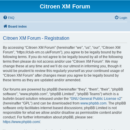
Citroen XM Forum
FAQ
Login
Board index
Citroen XM Forum - Registration
By accessing “Citroen XM Forum” (hereinafter “we”, “us”, “our”, “Citroen XM
Forum”, “https://club-xm.co.uk/Forum”), you agree to be legally bound by the
following terms. If you do not agree to be legally bound by all of the following
terms then please do not access and/or use “Citroen XM Forum”. We may
change these at any time and we’ll do our utmost in informing you, though it
would be prudent to review this regularly yourself as your continued usage of
“Citroen XM Forum” after changes mean you agree to be legally bound by
these terms as they are updated and/or amended.
Our forums are powered by phpBB (hereinafter “they”, “them”, “their”, “phpBB
software”, “www.phpbb.com”, “phpBB Limited”, “phpBB Teams”) which is a
bulletin board solution released under the “
GNU General Public License v2
”
(hereinafter “GPL”) and can be downloaded from
www.phpbb.com
. The phpBB
software only facilitates internet based discussions; phpBB Limited is not
responsible for what we allow and/or disallow as permissible content and/or
conduct. For further information about phpBB, please see:
https://www.phpbb.com/
.