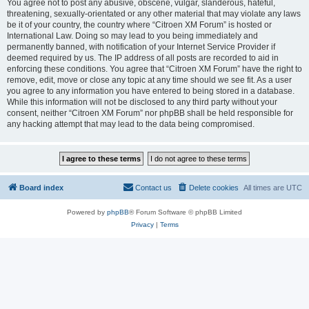
You agree not to post any abusive, obscene, vulgar, slanderous, hateful,
threatening, sexually-orientated or any other material that may violate any laws
be it of your country, the country where “Citroen XM Forum” is hosted or
International Law. Doing so may lead to you being immediately and
permanently banned, with notification of your Internet Service Provider if
deemed required by us. The IP address of all posts are recorded to aid in
enforcing these conditions. You agree that “Citroen XM Forum” have the right to
remove, edit, move or close any topic at any time should we see fit. As a user
you agree to any information you have entered to being stored in a database.
While this information will not be disclosed to any third party without your
consent, neither “Citroen XM Forum” nor phpBB shall be held responsible for
any hacking attempt that may lead to the data being compromised.
Board index
Contact us
Delete cookies
All times are
UTC
Powered by
phpBB
® Forum Software © phpBB Limited
Privacy
|
Terms