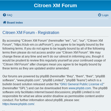
Citroen XM Forum
FAQ
Login
Board index
Citroen XM Forum - Registration
By accessing “Citroen XM Forum” (hereinafter “we”, “us”, “our”, “Citroen XM
Forum”, “https://club-xm.co.uk/Forum”), you agree to be legally bound by the
following terms. If you do not agree to be legally bound by all of the following
terms then please do not access and/or use “Citroen XM Forum”. We may
change these at any time and we’ll do our utmost in informing you, though it
would be prudent to review this regularly yourself as your continued usage of
“Citroen XM Forum” after changes mean you agree to be legally bound by
these terms as they are updated and/or amended.
Our forums are powered by phpBB (hereinafter “they”, “them”, “their”, “phpBB
software”, “www.phpbb.com”, “phpBB Limited”, “phpBB Teams”) which is a
bulletin board solution released under the “
GNU General Public License v2
”
(hereinafter “GPL”) and can be downloaded from
www.phpbb.com
. The phpBB
software only facilitates internet based discussions; phpBB Limited is not
responsible for what we allow and/or disallow as permissible content and/or
conduct. For further information about phpBB, please see:
https://www.phpbb.com/
.