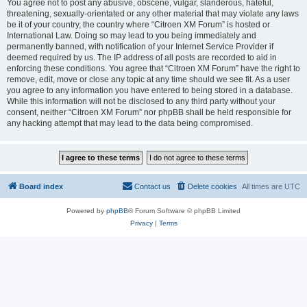
You agree not to post any abusive, obscene, vulgar, slanderous, hateful,
threatening, sexually-orientated or any other material that may violate any laws
be it of your country, the country where “Citroen XM Forum” is hosted or
International Law. Doing so may lead to you being immediately and
permanently banned, with notification of your Internet Service Provider if
deemed required by us. The IP address of all posts are recorded to aid in
enforcing these conditions. You agree that “Citroen XM Forum” have the right to
remove, edit, move or close any topic at any time should we see fit. As a user
you agree to any information you have entered to being stored in a database.
While this information will not be disclosed to any third party without your
consent, neither “Citroen XM Forum” nor phpBB shall be held responsible for
any hacking attempt that may lead to the data being compromised.
Board index
Contact us
Delete cookies
All times are
UTC
Powered by
phpBB
® Forum Software © phpBB Limited
Privacy
|
Terms