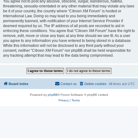
You agree not to post any abusive, obscene, vulgar, slanderous, hateful,
threatening, sexually-orientated or any other material that may violate any laws
be it of your country, the country where “Citroen XM Forum” is hosted or
International Law. Doing so may lead to you being immediately and
permanently banned, with notification of your Internet Service Provider if
deemed required by us. The IP address of all posts are recorded to aid in
enforcing these conditions. You agree that “Citroen XM Forum” have the right to
remove, edit, move or close any topic at any time should we see fit. As a user
you agree to any information you have entered to being stored in a database.
While this information will not be disclosed to any third party without your
consent, neither “Citroen XM Forum” nor phpBB shall be held responsible for
any hacking attempt that may lead to the data being compromised.
Board index
Contact us
Delete cookies
All times are
UTC
Powered by
phpBB
® Forum Software © phpBB Limited
Privacy
|
Terms