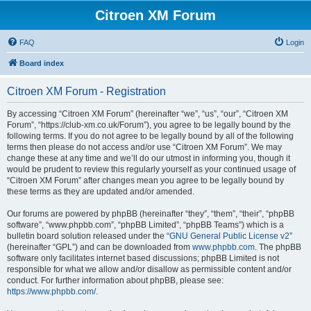
Citroen XM Forum
FAQ
Login
Board index
Citroen XM Forum - Registration
By accessing “Citroen XM Forum” (hereinafter “we”, “us”, “our”, “Citroen XM
Forum”, “https://club-xm.co.uk/Forum”), you agree to be legally bound by the
following terms. If you do not agree to be legally bound by all of the following
terms then please do not access and/or use “Citroen XM Forum”. We may
change these at any time and we’ll do our utmost in informing you, though it
would be prudent to review this regularly yourself as your continued usage of
“Citroen XM Forum” after changes mean you agree to be legally bound by
these terms as they are updated and/or amended.
Our forums are powered by phpBB (hereinafter “they”, “them”, “their”, “phpBB
software”, “www.phpbb.com”, “phpBB Limited”, “phpBB Teams”) which is a
bulletin board solution released under the “
GNU General Public License v2
”
(hereinafter “GPL”) and can be downloaded from
www.phpbb.com
. The phpBB
software only facilitates internet based discussions; phpBB Limited is not
responsible for what we allow and/or disallow as permissible content and/or
conduct. For further information about phpBB, please see:
https://www.phpbb.com/
.