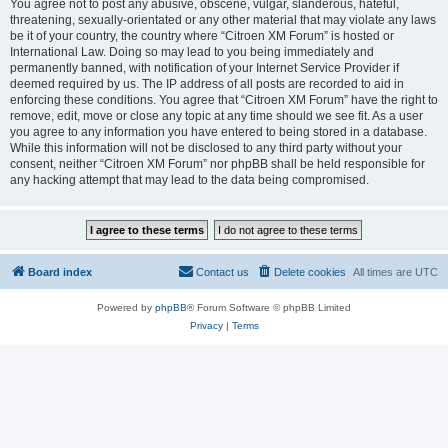
You agree not to post any abusive, obscene, vulgar, slanderous, hateful,
threatening, sexually-orientated or any other material that may violate any laws
be it of your country, the country where “Citroen XM Forum” is hosted or
International Law. Doing so may lead to you being immediately and
permanently banned, with notification of your Internet Service Provider if
deemed required by us. The IP address of all posts are recorded to aid in
enforcing these conditions. You agree that “Citroen XM Forum” have the right to
remove, edit, move or close any topic at any time should we see fit. As a user
you agree to any information you have entered to being stored in a database.
While this information will not be disclosed to any third party without your
consent, neither “Citroen XM Forum” nor phpBB shall be held responsible for
any hacking attempt that may lead to the data being compromised.
Board index
Contact us
Delete cookies
All times are
UTC
Powered by
phpBB
® Forum Software © phpBB Limited
Privacy
|
Terms