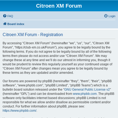
Citroen XM Forum
FAQ
Login
Board index
Citroen XM Forum - Registration
By accessing “Citroen XM Forum” (hereinafter “we”, “us”, “our”, “Citroen XM
Forum”, “https://club-xm.co.uk/Forum”), you agree to be legally bound by the
following terms. If you do not agree to be legally bound by all of the following
terms then please do not access and/or use “Citroen XM Forum”. We may
change these at any time and we’ll do our utmost in informing you, though it
would be prudent to review this regularly yourself as your continued usage of
“Citroen XM Forum” after changes mean you agree to be legally bound by
these terms as they are updated and/or amended.
Our forums are powered by phpBB (hereinafter “they”, “them”, “their”, “phpBB
software”, “www.phpbb.com”, “phpBB Limited”, “phpBB Teams”) which is a
bulletin board solution released under the “
GNU General Public License v2
”
(hereinafter “GPL”) and can be downloaded from
www.phpbb.com
. The phpBB
software only facilitates internet based discussions; phpBB Limited is not
responsible for what we allow and/or disallow as permissible content and/or
conduct. For further information about phpBB, please see:
https://www.phpbb.com/
.