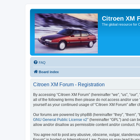
Citroen XM 
The global resource for
FAQ
Board index
Citroen XM Forum - Registration
By accessing “Citroen XM Forum” (hereinafter “we”, “us”, “our”, 
all of the following terms then please do not access and/or use
yourself as your continued usage of “Citroen XM Forum” after
Our forums are powered by phpBB (hereinafter “they”, “them”, “
GNU General Public License v2
” (hereinafter “GPL”) and can
allow and/or disallow as permissible content and/or conduct. F
You agree not to post any abusive, obscene, vulgar, slanderous, 
Forum” is hosted or International Law. Doing so may lead to you