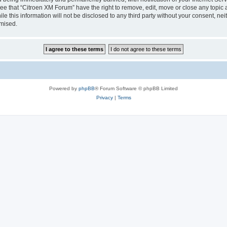
ee that “Citroen XM Forum” have the right to remove, edit, move or close any topic 
le this information will not be disclosed to any third party without your consent, 
omised.
Powered by
phpBB
® Forum Software © phpBB Limited
Privacy
|
Terms