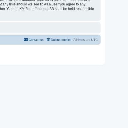
at any time should we see fit. As a user you agree to any
neither “Citroen XM Forum” nor phpBB shall be held responsible
Contact us
Delete cookies
All times are
UTC