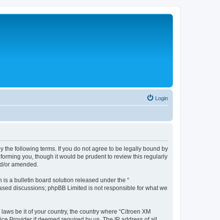
Login
y the following terms. If you do not agree to be legally bound by
forming you, though it would be prudent to review this regularly
nd/or amended.
s a bulletin board solution released under the “
 based discussions; phpBB Limited is not responsible for what we
 laws be it of your country, the country where “Citroen XM
ice Provider if deemed required by us. The IP address of all