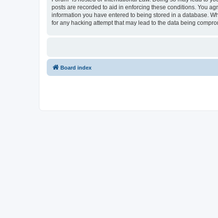
posts are recorded to aid in enforcing these conditions. You agr
information you have entered to being stored in a database. Whi
for any hacking attempt that may lead to the data being compr
Board index