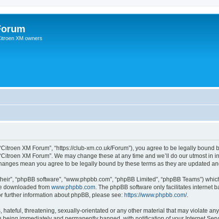
Forum
 Citroen XM owners
“Citroen XM Forum”, “https://club-xm.co.uk/Forum”), you agree to be legally bound b
 “Citroen XM Forum”. We may change these at any time and we’ll do our utmost in in
 changes mean you agree to be legally bound by these terms as they are updated a
their”, “phpBB software”, “www.phpbb.com”, “phpBB Limited”, “phpBB Teams”) which i
 be downloaded from
www.phpbb.com
. The phpBB software only facilitates internet
or further information about phpBB, please see:
https://www.phpbb.com/
.
hateful, threatening, sexually-orientated or any other material that may violate any
 being immediately and permanently banned, with notification of your Internet Serv