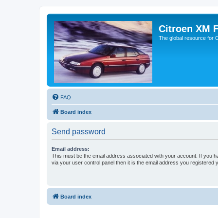
Citroen XM 
The global resource for
FAQ
Board index
Send password
Email address:
This must be the email address associated with your account. If you h
via your user control panel then it is the email address you registered 
Board index