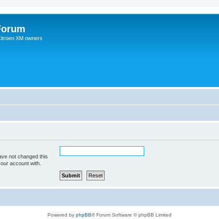
Forum
 Citroen XM owners
ave not changed this
your account with.
Powered by
phpBB
® Forum Software © phpBB Limited