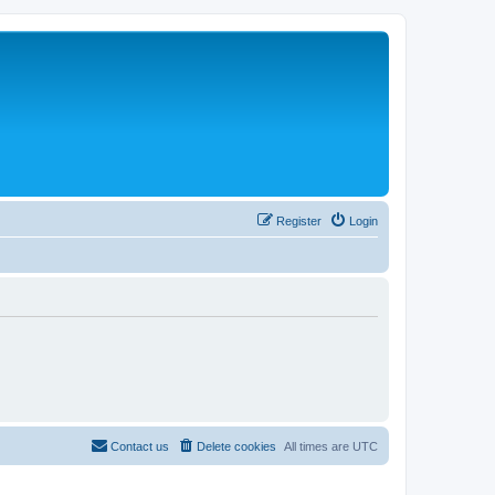
Register
Login
Contact us
Delete cookies
All times are
UTC