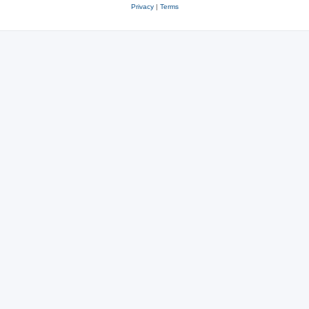
Privacy
|
Terms