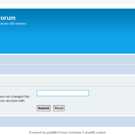
Forum
 Citroen XM owners
ave not changed this
your account with.
Powered by
phpBB
® Forum Software © phpBB Limited