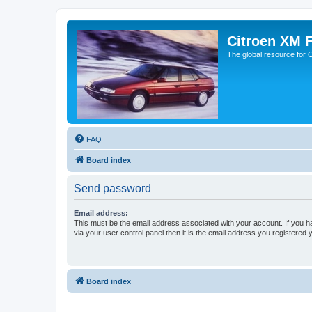
Citroen XM 
The global resource for
FAQ
Board index
Send password
Email address:
This must be the email address associated with your account. If you h
via your user control panel then it is the email address you registered 
Board index