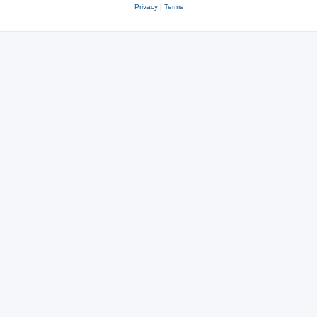
Privacy
|
Terms