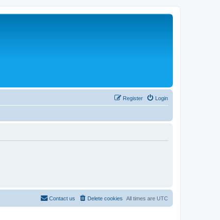
Register
Login
Contact us
Delete cookies
All times are
UTC