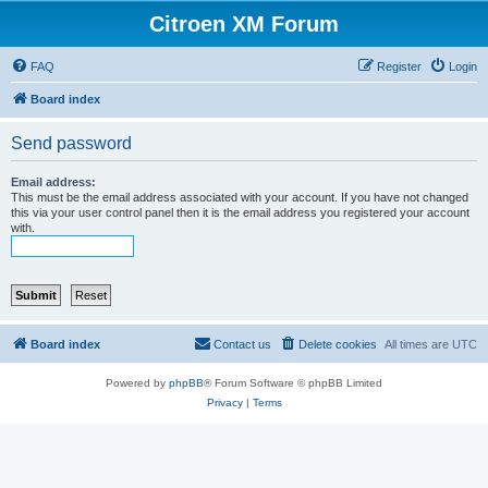
Citroen XM Forum
FAQ
Register
Login
Board index
Send password
Email address:
This must be the email address associated with your account. If you have not changed
this via your user control panel then it is the email address you registered your account
with.
Board index
Contact us
Delete cookies
All times are
UTC
Powered by
phpBB
® Forum Software © phpBB Limited
Privacy
|
Terms