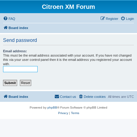
Citroen XM Forum
FAQ
Register
Login
Board index
Send password
Email address:
This must be the email address associated with your account. If you have not changed
this via your user control panel then it is the email address you registered your account
with.
Board index
Contact us
Delete cookies
All times are
UTC
Powered by
phpBB
® Forum Software © phpBB Limited
Privacy
|
Terms