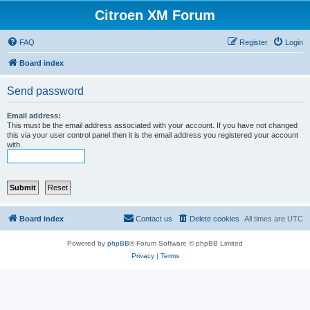
Citroen XM Forum
FAQ
Register
Login
Board index
Send password
Email address:
This must be the email address associated with your account. If you have not changed
this via your user control panel then it is the email address you registered your account
with.
Board index
Contact us
Delete cookies
All times are
UTC
Powered by
phpBB
® Forum Software © phpBB Limited
Privacy
|
Terms