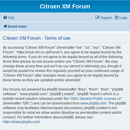
Citroen XM Forum
FAQ
Register
Login
Board index
Citroen XM Forum - Terms of use
By accessing “Citroen XM Forum” (hereinafter “we”, “us”, “our”, “Citroen XM
Forum”, “https://club-xm.co.uk/Forum”), you agree to be legally bound by the
following terms. If you do not agree to be legally bound by all of the following
terms then please do not access and/or use “Citroen XM Forum”. We may
change these at any time and we’ll do our utmost in informing you, though it
would be prudent to review this regularly yourself as your continued usage of
“Citroen XM Forum” after changes mean you agree to be legally bound by
these terms as they are updated and/or amended.
Our forums are powered by phpBB (hereinafter “they”, “them”, “their”, “phpBB
software”, “www.phpbb.com”, “phpBB Limited”, “phpBB Teams”) which is a
bulletin board solution released under the “
GNU General Public License v2
”
(hereinafter “GPL”) and can be downloaded from
www.phpbb.com
. The phpBB
software only facilitates internet based discussions; phpBB Limited is not
responsible for what we allow and/or disallow as permissible content and/or
conduct. For further information about phpBB, please see:
https://www.phpbb.com/
.