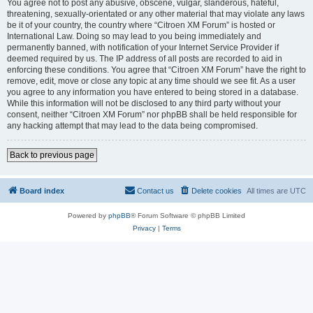
You agree not to post any abusive, obscene, vulgar, slanderous, hateful,
threatening, sexually-orientated or any other material that may violate any laws
be it of your country, the country where “Citroen XM Forum” is hosted or
International Law. Doing so may lead to you being immediately and
permanently banned, with notification of your Internet Service Provider if
deemed required by us. The IP address of all posts are recorded to aid in
enforcing these conditions. You agree that “Citroen XM Forum” have the right to
remove, edit, move or close any topic at any time should we see fit. As a user
you agree to any information you have entered to being stored in a database.
While this information will not be disclosed to any third party without your
consent, neither “Citroen XM Forum” nor phpBB shall be held responsible for
any hacking attempt that may lead to the data being compromised.
Back to previous page
Board index
Contact us
Delete cookies
All times are
UTC
Powered by
phpBB
® Forum Software © phpBB Limited
Privacy
|
Terms