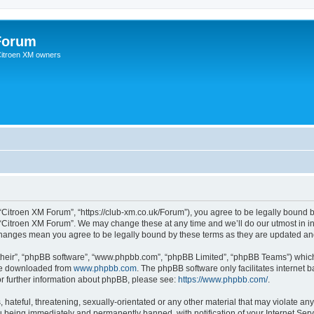
Forum
 Citroen XM owners
“Citroen XM Forum”, “https://club-xm.co.uk/Forum”), you agree to be legally bound b
 “Citroen XM Forum”. We may change these at any time and we’ll do our utmost in in
 changes mean you agree to be legally bound by these terms as they are updated a
their”, “phpBB software”, “www.phpbb.com”, “phpBB Limited”, “phpBB Teams”) which i
 be downloaded from
www.phpbb.com
. The phpBB software only facilitates internet
or further information about phpBB, please see:
https://www.phpbb.com/
.
hateful, threatening, sexually-orientated or any other material that may violate any
 being immediately and permanently banned, with notification of your Internet Serv