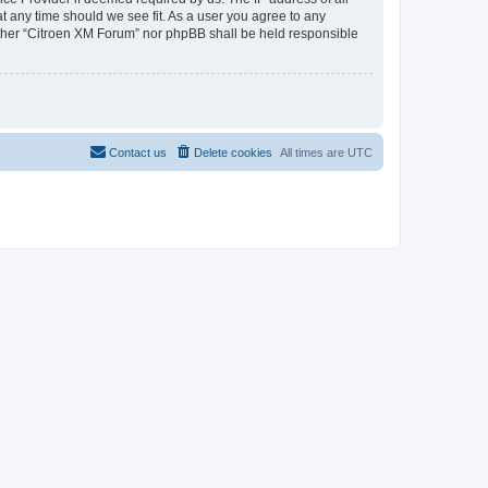
at any time should we see fit. As a user you agree to any
neither “Citroen XM Forum” nor phpBB shall be held responsible
Contact us
Delete cookies
All times are
UTC