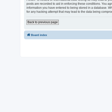
posts are recorded to aid in enforcing these conditions. You agr
information you have entered to being stored in a database. Whi
for any hacking attempt that may lead to the data being compr
Back to previous page
Board index