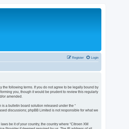
Register
Login
y the following terms. If you do not agree to be legally bound by
forming you, though it would be prudent to review this regularly
nd/or amended.
s a bulletin board solution released under the “
 based discussions; phpBB Limited is not responsible for what we
 laws be it of your country, the country where “Citroen XM
ice Provider if deemed required by us. The IP address of all