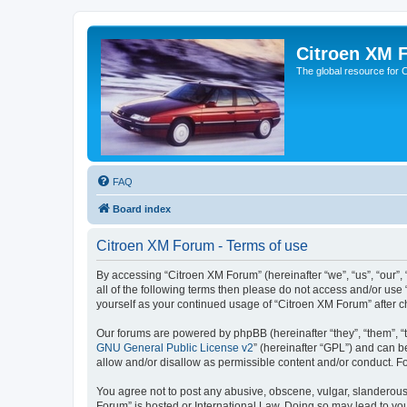
Citroen XM 
The global resource for
FAQ
Board index
Citroen XM Forum - Terms of use
By accessing “Citroen XM Forum” (hereinafter “we”, “us”, “our”, 
all of the following terms then please do not access and/or use
yourself as your continued usage of “Citroen XM Forum” after
Our forums are powered by phpBB (hereinafter “they”, “them”, “
GNU General Public License v2
” (hereinafter “GPL”) and can
allow and/or disallow as permissible content and/or conduct. F
You agree not to post any abusive, obscene, vulgar, slanderous, 
Forum” is hosted or International Law. Doing so may lead to you