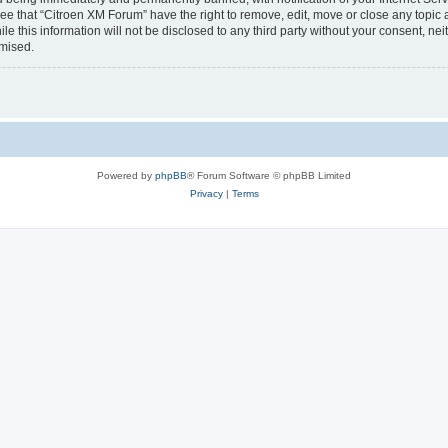
ee that “Citroen XM Forum” have the right to remove, edit, move or close any topic 
le this information will not be disclosed to any third party without your consent, 
omised.
Powered by
phpBB
® Forum Software © phpBB Limited
Privacy
|
Terms