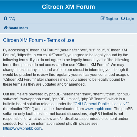
Citroen XM Forum
FAQ
Register
Login
Board index
Citroen XM Forum - Terms of use
By accessing “Citroen XM Forum” (hereinafter “we”, “us”, “our”, “Citroen XM
Forum”, “https://club-xm.co.uk/Forum”), you agree to be legally bound by the
following terms. If you do not agree to be legally bound by all of the following
terms then please do not access and/or use “Citroen XM Forum”. We may
change these at any time and we’ll do our utmost in informing you, though it
would be prudent to review this regularly yourself as your continued usage of
“Citroen XM Forum” after changes mean you agree to be legally bound by
these terms as they are updated and/or amended.
Our forums are powered by phpBB (hereinafter “they”, “them”, “their”, “phpBB
software”, “www.phpbb.com”, “phpBB Limited”, “phpBB Teams”) which is a
bulletin board solution released under the “
GNU General Public License v2
”
(hereinafter “GPL”) and can be downloaded from
www.phpbb.com
. The phpBB
software only facilitates internet based discussions; phpBB Limited is not
responsible for what we allow and/or disallow as permissible content and/or
conduct. For further information about phpBB, please see:
https://www.phpbb.com/
.