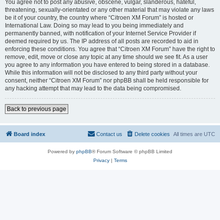
You agree not to post any abusive, obscene, vulgar, slanderous, hateful,
threatening, sexually-orientated or any other material that may violate any laws
be it of your country, the country where “Citroen XM Forum” is hosted or
International Law. Doing so may lead to you being immediately and
permanently banned, with notification of your Internet Service Provider if
deemed required by us. The IP address of all posts are recorded to aid in
enforcing these conditions. You agree that “Citroen XM Forum” have the right to
remove, edit, move or close any topic at any time should we see fit. As a user
you agree to any information you have entered to being stored in a database.
While this information will not be disclosed to any third party without your
consent, neither “Citroen XM Forum” nor phpBB shall be held responsible for
any hacking attempt that may lead to the data being compromised.
Back to previous page
Board index
Contact us
Delete cookies
All times are
UTC
Powered by
phpBB
® Forum Software © phpBB Limited
Privacy
|
Terms