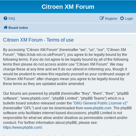
Citroen XM Forum
FAQ
Register
Login
Board index
Citroen XM Forum - Terms of use
By accessing “Citroen XM Forum” (hereinafter “we”, “us”, “our”, “Citroen XM
Forum”, “https://club-xm.co.uk/Forum”), you agree to be legally bound by the
following terms. If you do not agree to be legally bound by all of the following
terms then please do not access and/or use “Citroen XM Forum”. We may
change these at any time and we’ll do our utmost in informing you, though it
would be prudent to review this regularly yourself as your continued usage of
“Citroen XM Forum” after changes mean you agree to be legally bound by
these terms as they are updated and/or amended.
Our forums are powered by phpBB (hereinafter “they”, “them”, “their”, “phpBB
software”, “www.phpbb.com”, “phpBB Limited”, “phpBB Teams”) which is a
bulletin board solution released under the “
GNU General Public License v2
”
(hereinafter “GPL”) and can be downloaded from
www.phpbb.com
. The phpBB
software only facilitates internet based discussions; phpBB Limited is not
responsible for what we allow and/or disallow as permissible content and/or
conduct. For further information about phpBB, please see:
https://www.phpbb.com/
.