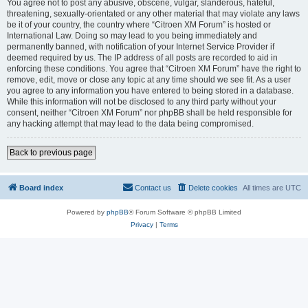
You agree not to post any abusive, obscene, vulgar, slanderous, hateful,
threatening, sexually-orientated or any other material that may violate any laws
be it of your country, the country where “Citroen XM Forum” is hosted or
International Law. Doing so may lead to you being immediately and
permanently banned, with notification of your Internet Service Provider if
deemed required by us. The IP address of all posts are recorded to aid in
enforcing these conditions. You agree that “Citroen XM Forum” have the right to
remove, edit, move or close any topic at any time should we see fit. As a user
you agree to any information you have entered to being stored in a database.
While this information will not be disclosed to any third party without your
consent, neither “Citroen XM Forum” nor phpBB shall be held responsible for
any hacking attempt that may lead to the data being compromised.
Back to previous page
Board index
Contact us
Delete cookies
All times are
UTC
Powered by
phpBB
® Forum Software © phpBB Limited
Privacy
|
Terms