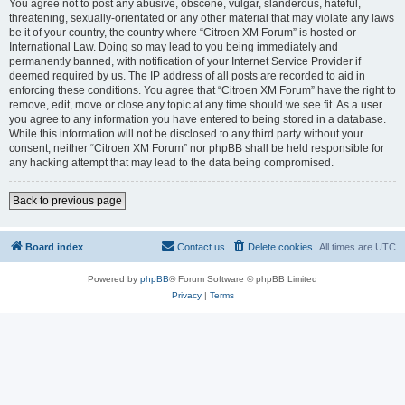
You agree not to post any abusive, obscene, vulgar, slanderous, hateful,
threatening, sexually-orientated or any other material that may violate any laws
be it of your country, the country where “Citroen XM Forum” is hosted or
International Law. Doing so may lead to you being immediately and
permanently banned, with notification of your Internet Service Provider if
deemed required by us. The IP address of all posts are recorded to aid in
enforcing these conditions. You agree that “Citroen XM Forum” have the right to
remove, edit, move or close any topic at any time should we see fit. As a user
you agree to any information you have entered to being stored in a database.
While this information will not be disclosed to any third party without your
consent, neither “Citroen XM Forum” nor phpBB shall be held responsible for
any hacking attempt that may lead to the data being compromised.
Back to previous page
Board index
Contact us
Delete cookies
All times are
UTC
Powered by
phpBB
® Forum Software © phpBB Limited
Privacy
|
Terms