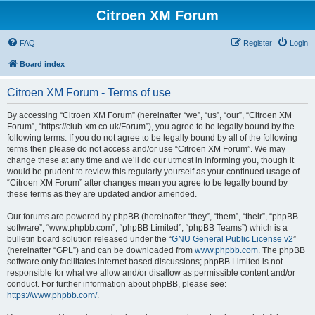
Citroen XM Forum
FAQ
Register
Login
Board index
Citroen XM Forum - Terms of use
By accessing “Citroen XM Forum” (hereinafter “we”, “us”, “our”, “Citroen XM
Forum”, “https://club-xm.co.uk/Forum”), you agree to be legally bound by the
following terms. If you do not agree to be legally bound by all of the following
terms then please do not access and/or use “Citroen XM Forum”. We may
change these at any time and we’ll do our utmost in informing you, though it
would be prudent to review this regularly yourself as your continued usage of
“Citroen XM Forum” after changes mean you agree to be legally bound by
these terms as they are updated and/or amended.
Our forums are powered by phpBB (hereinafter “they”, “them”, “their”, “phpBB
software”, “www.phpbb.com”, “phpBB Limited”, “phpBB Teams”) which is a
bulletin board solution released under the “
GNU General Public License v2
”
(hereinafter “GPL”) and can be downloaded from
www.phpbb.com
. The phpBB
software only facilitates internet based discussions; phpBB Limited is not
responsible for what we allow and/or disallow as permissible content and/or
conduct. For further information about phpBB, please see:
https://www.phpbb.com/
.