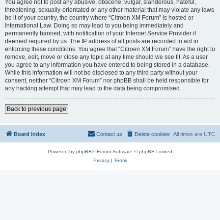
You agree not to post any abusive, obscene, vulgar, slanderous, hateful,
threatening, sexually-orientated or any other material that may violate any laws
be it of your country, the country where “Citroen XM Forum” is hosted or
International Law. Doing so may lead to you being immediately and
permanently banned, with notification of your Internet Service Provider if
deemed required by us. The IP address of all posts are recorded to aid in
enforcing these conditions. You agree that “Citroen XM Forum” have the right to
remove, edit, move or close any topic at any time should we see fit. As a user
you agree to any information you have entered to being stored in a database.
While this information will not be disclosed to any third party without your
consent, neither “Citroen XM Forum” nor phpBB shall be held responsible for
any hacking attempt that may lead to the data being compromised.
Back to previous page
Board index
Contact us
Delete cookies
All times are
UTC
Powered by
phpBB
® Forum Software © phpBB Limited
Privacy
|
Terms