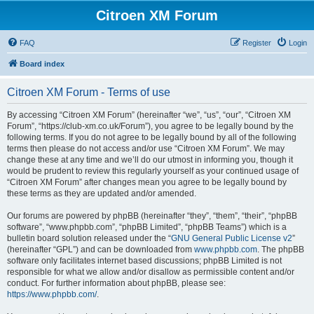
Citroen XM Forum
FAQ
Register
Login
Board index
Citroen XM Forum - Terms of use
By accessing “Citroen XM Forum” (hereinafter “we”, “us”, “our”, “Citroen XM
Forum”, “https://club-xm.co.uk/Forum”), you agree to be legally bound by the
following terms. If you do not agree to be legally bound by all of the following
terms then please do not access and/or use “Citroen XM Forum”. We may
change these at any time and we’ll do our utmost in informing you, though it
would be prudent to review this regularly yourself as your continued usage of
“Citroen XM Forum” after changes mean you agree to be legally bound by
these terms as they are updated and/or amended.
Our forums are powered by phpBB (hereinafter “they”, “them”, “their”, “phpBB
software”, “www.phpbb.com”, “phpBB Limited”, “phpBB Teams”) which is a
bulletin board solution released under the “
GNU General Public License v2
”
(hereinafter “GPL”) and can be downloaded from
www.phpbb.com
. The phpBB
software only facilitates internet based discussions; phpBB Limited is not
responsible for what we allow and/or disallow as permissible content and/or
conduct. For further information about phpBB, please see:
https://www.phpbb.com/
.