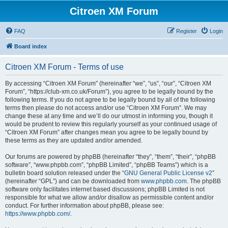
Citroen XM Forum
FAQ
Register
Login
Board index
Citroen XM Forum - Terms of use
By accessing “Citroen XM Forum” (hereinafter “we”, “us”, “our”, “Citroen XM
Forum”, “https://club-xm.co.uk/Forum”), you agree to be legally bound by the
following terms. If you do not agree to be legally bound by all of the following
terms then please do not access and/or use “Citroen XM Forum”. We may
change these at any time and we’ll do our utmost in informing you, though it
would be prudent to review this regularly yourself as your continued usage of
“Citroen XM Forum” after changes mean you agree to be legally bound by
these terms as they are updated and/or amended.
Our forums are powered by phpBB (hereinafter “they”, “them”, “their”, “phpBB
software”, “www.phpbb.com”, “phpBB Limited”, “phpBB Teams”) which is a
bulletin board solution released under the “
GNU General Public License v2
”
(hereinafter “GPL”) and can be downloaded from
www.phpbb.com
. The phpBB
software only facilitates internet based discussions; phpBB Limited is not
responsible for what we allow and/or disallow as permissible content and/or
conduct. For further information about phpBB, please see:
https://www.phpbb.com/
.