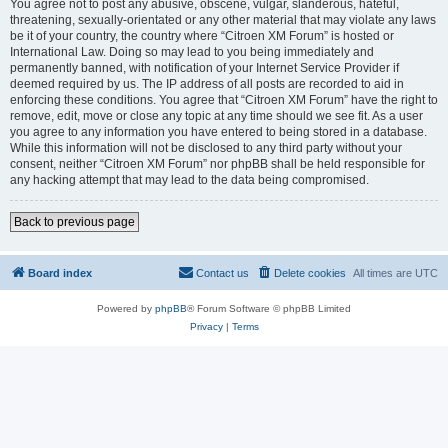
You agree not to post any abusive, obscene, vulgar, slanderous, hateful,
threatening, sexually-orientated or any other material that may violate any laws
be it of your country, the country where “Citroen XM Forum” is hosted or
International Law. Doing so may lead to you being immediately and
permanently banned, with notification of your Internet Service Provider if
deemed required by us. The IP address of all posts are recorded to aid in
enforcing these conditions. You agree that “Citroen XM Forum” have the right to
remove, edit, move or close any topic at any time should we see fit. As a user
you agree to any information you have entered to being stored in a database.
While this information will not be disclosed to any third party without your
consent, neither “Citroen XM Forum” nor phpBB shall be held responsible for
any hacking attempt that may lead to the data being compromised.
Back to previous page
Board index
Contact us
Delete cookies
All times are
UTC
Powered by
phpBB
® Forum Software © phpBB Limited
Privacy
|
Terms