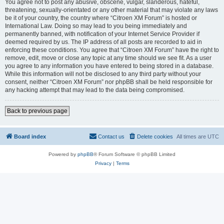
You agree not to post any abusive, obscene, vulgar, slanderous, hateful,
threatening, sexually-orientated or any other material that may violate any laws
be it of your country, the country where “Citroen XM Forum” is hosted or
International Law. Doing so may lead to you being immediately and
permanently banned, with notification of your Internet Service Provider if
deemed required by us. The IP address of all posts are recorded to aid in
enforcing these conditions. You agree that “Citroen XM Forum” have the right to
remove, edit, move or close any topic at any time should we see fit. As a user
you agree to any information you have entered to being stored in a database.
While this information will not be disclosed to any third party without your
consent, neither “Citroen XM Forum” nor phpBB shall be held responsible for
any hacking attempt that may lead to the data being compromised.
Back to previous page
Board index
Contact us
Delete cookies
All times are
UTC
Powered by
phpBB
® Forum Software © phpBB Limited
Privacy
|
Terms