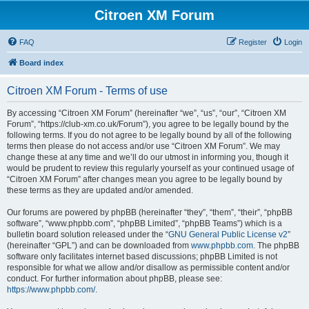
Citroen XM Forum
FAQ
Register
Login
Board index
Citroen XM Forum - Terms of use
By accessing “Citroen XM Forum” (hereinafter “we”, “us”, “our”, “Citroen XM
Forum”, “https://club-xm.co.uk/Forum”), you agree to be legally bound by the
following terms. If you do not agree to be legally bound by all of the following
terms then please do not access and/or use “Citroen XM Forum”. We may
change these at any time and we’ll do our utmost in informing you, though it
would be prudent to review this regularly yourself as your continued usage of
“Citroen XM Forum” after changes mean you agree to be legally bound by
these terms as they are updated and/or amended.
Our forums are powered by phpBB (hereinafter “they”, “them”, “their”, “phpBB
software”, “www.phpbb.com”, “phpBB Limited”, “phpBB Teams”) which is a
bulletin board solution released under the “
GNU General Public License v2
”
(hereinafter “GPL”) and can be downloaded from
www.phpbb.com
. The phpBB
software only facilitates internet based discussions; phpBB Limited is not
responsible for what we allow and/or disallow as permissible content and/or
conduct. For further information about phpBB, please see:
https://www.phpbb.com/
.