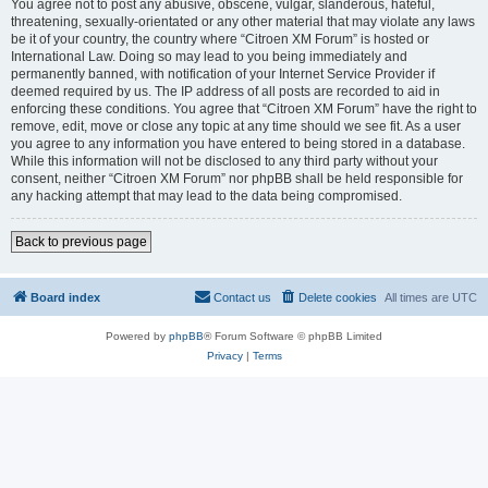
You agree not to post any abusive, obscene, vulgar, slanderous, hateful,
threatening, sexually-orientated or any other material that may violate any laws
be it of your country, the country where “Citroen XM Forum” is hosted or
International Law. Doing so may lead to you being immediately and
permanently banned, with notification of your Internet Service Provider if
deemed required by us. The IP address of all posts are recorded to aid in
enforcing these conditions. You agree that “Citroen XM Forum” have the right to
remove, edit, move or close any topic at any time should we see fit. As a user
you agree to any information you have entered to being stored in a database.
While this information will not be disclosed to any third party without your
consent, neither “Citroen XM Forum” nor phpBB shall be held responsible for
any hacking attempt that may lead to the data being compromised.
Back to previous page
Board index
Contact us
Delete cookies
All times are
UTC
Powered by
phpBB
® Forum Software © phpBB Limited
Privacy
|
Terms