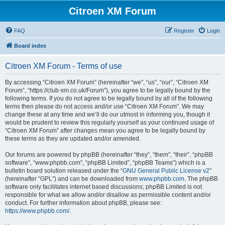
Citroen XM Forum
FAQ
Register
Login
Board index
Citroen XM Forum - Terms of use
By accessing “Citroen XM Forum” (hereinafter “we”, “us”, “our”, “Citroen XM
Forum”, “https://club-xm.co.uk/Forum”), you agree to be legally bound by the
following terms. If you do not agree to be legally bound by all of the following
terms then please do not access and/or use “Citroen XM Forum”. We may
change these at any time and we’ll do our utmost in informing you, though it
would be prudent to review this regularly yourself as your continued usage of
“Citroen XM Forum” after changes mean you agree to be legally bound by
these terms as they are updated and/or amended.
Our forums are powered by phpBB (hereinafter “they”, “them”, “their”, “phpBB
software”, “www.phpbb.com”, “phpBB Limited”, “phpBB Teams”) which is a
bulletin board solution released under the “
GNU General Public License v2
”
(hereinafter “GPL”) and can be downloaded from
www.phpbb.com
. The phpBB
software only facilitates internet based discussions; phpBB Limited is not
responsible for what we allow and/or disallow as permissible content and/or
conduct. For further information about phpBB, please see:
https://www.phpbb.com/
.