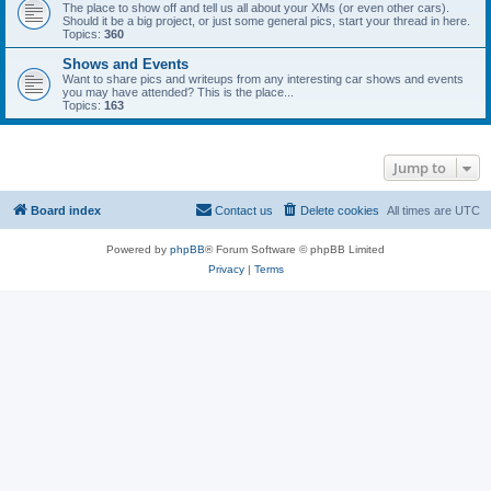
The place to show off and tell us all about your XMs (or even other cars).
Should it be a big project, or just some general pics, start your thread in here.
Topics:
360
Shows and Events
Want to share pics and writeups from any interesting car shows and events
you may have attended? This is the place...
Topics:
163
Jump to
Board index
Contact us
Delete cookies
All times are
UTC
Powered by
phpBB
® Forum Software © phpBB Limited
Privacy
|
Terms