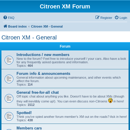
Citroen XM Forum
FAQ
Register
Login
Board index
Citroen XM - General
Citroen XM - General
Forum
Introductions / new members
New to the forum? Feel free to introduce yourself / your cars. Also have a look
for any frequently asked questions and information.
Topics:
464
Forum info & announcements
General information about upcoming maintenance, and other events which
affect the forum.
Topics:
114
General free-for-all chat
Off topic chat about anything you like. Doesn't have to be about XMs (though
they will inevitibly come up!). You can even discuss
non-Citroens
in here!
Topics:
1512
Spotted!
Think you've spied another forum member's XM out on the roads? Ask in here!
Topics:
438
Members cars