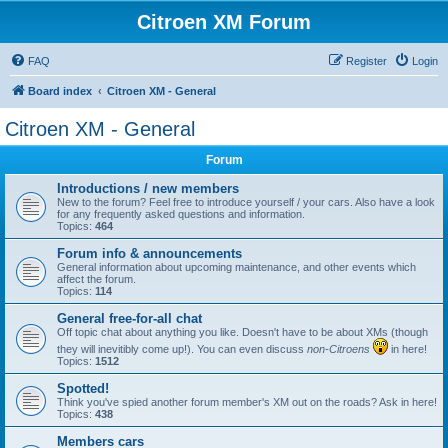
Citroen XM Forum
FAQ
Register
Login
Board index
Citroen XM - General
Citroen XM - General
Forum
Introductions / new members
New to the forum? Feel free to introduce yourself / your cars. Also have a look
for any frequently asked questions and information.
Topics:
464
Forum info & announcements
General information about upcoming maintenance, and other events which
affect the forum.
Topics:
114
General free-for-all chat
Off topic chat about anything you like. Doesn't have to be about XMs (though
they will inevitibly come up!). You can even discuss
non-Citroens
in here!
Topics:
1512
Spotted!
Think you've spied another forum member's XM out on the roads? Ask in here!
Topics:
438
Members cars