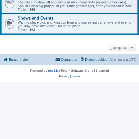
The place to show off and tell us all about your XMs (or even other cars).
Should it be a big project, or just some general pics, start your thread in here.
Topics:
360
Shows and Events
Want to share pics and writeups from any interesting car shows and events
you may have attended? This is the place...
Topics:
163
Jump to
Board index
Contact us
Delete cookies
All times are
UTC
Powered by
phpBB
® Forum Software © phpBB Limited
Privacy
|
Terms