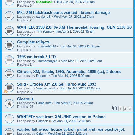
Last post by
Dieselman
«
Tue Jun 30, 2026 7:05 am
Replies:
6
Mk1 XM hatchback parts wanted - branch damage
Last post by
xantia_v6
«
Wed May 27, 2026 1:57 pm
Replies:
7
WANTED: 1990 2.0i 8v XM Thermostat Housing. OEM 1336 G0
Last post by
Tim Young
«
Tue Apr 21, 2026 11:35 am
Replies:
2
Complete tailgate
Last post by
Timsdad2010
«
Tue Mar 31, 2026 11:38 pm
Replies:
1
1993 xm break 2.1TD
Last post by
Themasteryeti
«
Mon Mar 16, 2026 10:40 am
Replies:
2
Citroen, XM, Estate, 1995, Automatic, 1998 (cc), 5 doors
Last post by
Degens
«
Tue Mar 10, 2026 5:09 pm
Sold - Citroen Xm 2.0 Sei Turbo Auto 1993
Last post by
Southerneruk
«
Sun Mar 08, 2026 12:07 am
Replies:
5
Clearout
Last post by
Eddie nuff
«
Thu Mar 05, 2026 5:28 am
Replies:
26
1
2
3
WANTED: seat from XM -RHD version in Poland
Last post by
Polonez
«
Sat Jan 31, 2026 12:18 am
wanted left wheel-house splash panel and rear washer jet.
Last post by
Citjon
«
Wed Jan 21, 2026 2:02 pm