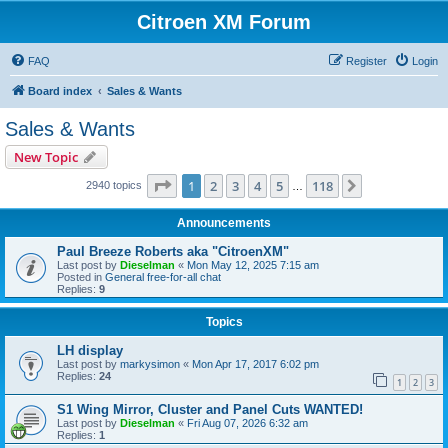
Citroen XM Forum
FAQ
Register
Login
Board index
Sales & Wants
Sales & Wants
New Topic
Page
1
of
118
1
2
3
4
5
118
Next
2940 topics
…
Announcements
Paul Breeze Roberts aka "CitroenXM"
Last post by
Dieselman
«
Mon May 12, 2025 7:15 am
Posted in
General free-for-all chat
Replies:
9
Topics
LH display
Last post by
markysimon
«
Mon Apr 17, 2017 6:02 pm
Replies:
24
1
2
3
S1 Wing Mirror, Cluster and Panel Cuts WANTED!
Last post by
Dieselman
«
Fri Aug 07, 2026 6:32 am
Replies:
1