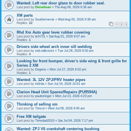
Wanted: Left rear door glass to door rubber seal.
Last post by
Dieselman
«
Thu Aug 06, 2026 6:36 am
XM parts
Last post by
Southerneruk
«
Wed Aug 05, 2026 9:38 am
Replies:
22
1
2
3
Rhd Xm Auto gear lever rubber covering
Last post by
tich731
«
Sat Aug 01, 2026 9:07 am
Replies:
1
Drivers side wheel arch inner sill welding
Last post by
seb.willcocks
«
Tue Jul 28, 2026 8:00 pm
Replies:
4
Looking for front bumper, driver's side wing & front grille for
Series 2 XM
Last post by
Degens
«
Mon Jul 27, 2026 6:02 pm
Replies:
1
Wanted: 3L 12V ZPJ/PRV heater pipes
Last post by
m0rda
«
Sun Jul 19, 2026 10:01 am
Clarion Head Unit Spares/Repairs (PU9594A)
Last post by
paulstringer
«
Mon Jul 13, 2026 4:23 pm
Thinking of selling xm
Last post by
Timcol
«
Wed Jul 08, 2026 9:45 am
Free XM tailgate
Last post by
Timsdad2010
«
Sat Jul 04, 2026 7:17 pm
Wanted: ZPJ V6 crankshaft centering bushing