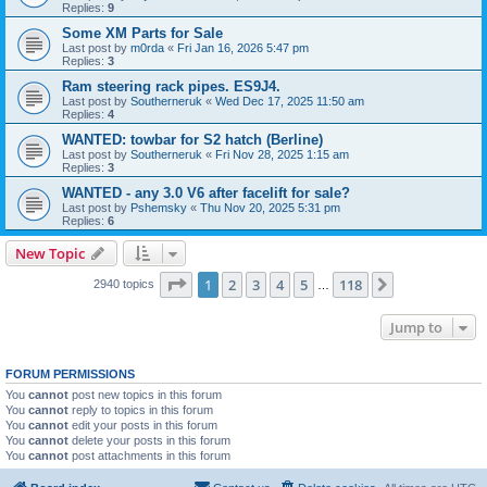
Replies:
9
Some XM Parts for Sale
Last post by
m0rda
«
Fri Jan 16, 2026 5:47 pm
Replies:
3
Ram steering rack pipes. ES9J4.
Last post by
Southerneruk
«
Wed Dec 17, 2025 11:50 am
Replies:
4
WANTED: towbar for S2 hatch (Berline)
Last post by
Southerneruk
«
Fri Nov 28, 2025 1:15 am
Replies:
3
WANTED - any 3.0 V6 after facelift for sale?
Last post by
Pshemsky
«
Thu Nov 20, 2025 5:31 pm
Replies:
6
New Topic
Page
1
of
118
1
2
3
4
5
118
Next
2940 topics
…
Jump to
FORUM PERMISSIONS
You
cannot
post new topics in this forum
You
cannot
reply to topics in this forum
You
cannot
edit your posts in this forum
You
cannot
delete your posts in this forum
You
cannot
post attachments in this forum