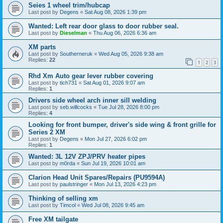
Seies 1 wheel trim/hubcap
Last post by
Degens
«
Sat Aug 08, 2026 1:39 pm
Wanted: Left rear door glass to door rubber seal.
Last post by
Dieselman
«
Thu Aug 06, 2026 6:36 am
XM parts
Last post by
Southerneruk
«
Wed Aug 05, 2026 9:38 am
Replies:
22
1
2
3
Rhd Xm Auto gear lever rubber covering
Last post by
tich731
«
Sat Aug 01, 2026 9:07 am
Replies:
1
Drivers side wheel arch inner sill welding
Last post by
seb.willcocks
«
Tue Jul 28, 2026 8:00 pm
Replies:
4
Looking for front bumper, driver's side wing & front grille for
Series 2 XM
Last post by
Degens
«
Mon Jul 27, 2026 6:02 pm
Replies:
1
Wanted: 3L 12V ZPJ/PRV heater pipes
Last post by
m0rda
«
Sun Jul 19, 2026 10:01 am
Clarion Head Unit Spares/Repairs (PU9594A)
Last post by
paulstringer
«
Mon Jul 13, 2026 4:23 pm
Thinking of selling xm
Last post by
Timcol
«
Wed Jul 08, 2026 9:45 am
Free XM tailgate