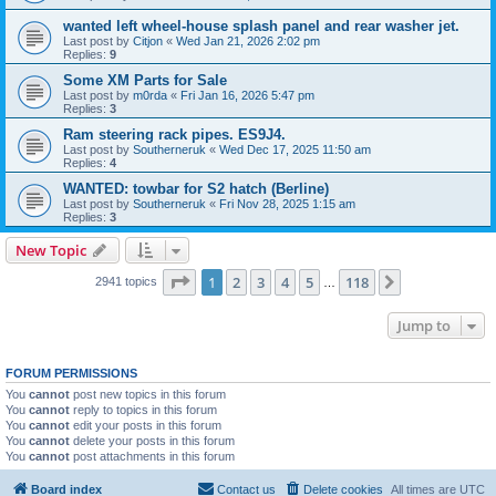
wanted left wheel-house splash panel and rear washer jet.
Last post by
Citjon
«
Wed Jan 21, 2026 2:02 pm
Replies:
9
Some XM Parts for Sale
Last post by
m0rda
«
Fri Jan 16, 2026 5:47 pm
Replies:
3
Ram steering rack pipes. ES9J4.
Last post by
Southerneruk
«
Wed Dec 17, 2025 11:50 am
Replies:
4
WANTED: towbar for S2 hatch (Berline)
Last post by
Southerneruk
«
Fri Nov 28, 2025 1:15 am
Replies:
3
New Topic
Page
1
of
118
1
2
3
4
5
118
Next
2941 topics
…
Jump to
FORUM PERMISSIONS
You
cannot
post new topics in this forum
You
cannot
reply to topics in this forum
You
cannot
edit your posts in this forum
You
cannot
delete your posts in this forum
You
cannot
post attachments in this forum
Board index
Contact us
Delete cookies
All times are
UTC