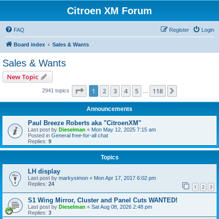
Citroen XM Forum
FAQ
Register
Login
Board index
Sales & Wants
Sales & Wants
New Topic
Page
1
of
118
1
2
3
4
5
118
Next
2941 topics
…
Announcements
Paul Breeze Roberts aka "CitroenXM"
Last post by
Dieselman
«
Mon May 12, 2025 7:15 am
Posted in
General free-for-all chat
Replies:
9
Topics
LH display
Last post by
markysimon
«
Mon Apr 17, 2017 6:02 pm
Replies:
24
1
2
3
S1 Wing Mirror, Cluster and Panel Cuts WANTED!
Last post by
Dieselman
«
Sat Aug 08, 2026 2:48 pm
Replies:
3