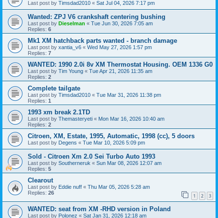
Last post by
Timsdad2010
«
Sat Jul 04, 2026 7:17 pm
Wanted: ZPJ V6 crankshaft centering bushing
Last post by
Dieselman
«
Tue Jun 30, 2026 7:05 am
Replies:
6
Mk1 XM hatchback parts wanted - branch damage
Last post by
xantia_v6
«
Wed May 27, 2026 1:57 pm
Replies:
7
WANTED: 1990 2.0i 8v XM Thermostat Housing. OEM 1336 G0
Last post by
Tim Young
«
Tue Apr 21, 2026 11:35 am
Replies:
2
Complete tailgate
Last post by
Timsdad2010
«
Tue Mar 31, 2026 11:38 pm
Replies:
1
1993 xm break 2.1TD
Last post by
Themasteryeti
«
Mon Mar 16, 2026 10:40 am
Replies:
2
Citroen, XM, Estate, 1995, Automatic, 1998 (cc), 5 doors
Last post by
Degens
«
Tue Mar 10, 2026 5:09 pm
Sold - Citroen Xm 2.0 Sei Turbo Auto 1993
Last post by
Southerneruk
«
Sun Mar 08, 2026 12:07 am
Replies:
5
Clearout
Last post by
Eddie nuff
«
Thu Mar 05, 2026 5:28 am
Replies:
26
1
2
3
WANTED: seat from XM -RHD version in Poland
Last post by
Polonez
«
Sat Jan 31, 2026 12:18 am