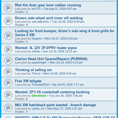
Rhd Xm Auto gear lever rubber covering
Last post by
tich731
«
Sat Aug 01, 2026 9:07 am
Replies:
1
Drivers side wheel arch inner sill welding
Last post by
seb.willcocks
«
Tue Jul 28, 2026 8:00 pm
Replies:
4
Looking for front bumper, driver's side wing & front grille for
Series 2 XM
Last post by
Degens
«
Mon Jul 27, 2026 6:02 pm
Replies:
1
Wanted: 3L 12V ZPJ/PRV heater pipes
Last post by
m0rda
«
Sun Jul 19, 2026 10:01 am
Clarion Head Unit Spares/Repairs (PU9594A)
Last post by
paulstringer
«
Mon Jul 13, 2026 4:23 pm
Thinking of selling xm
Last post by
Timcol
«
Wed Jul 08, 2026 9:45 am
Free XM tailgate
Last post by
Timsdad2010
«
Sat Jul 04, 2026 7:17 pm
Wanted: ZPJ V6 crankshaft centering bushing
Last post by
Dieselman
«
Tue Jun 30, 2026 7:05 am
Replies:
6
Mk1 XM hatchback parts wanted - branch damage
Last post by
xantia_v6
«
Wed May 27, 2026 1:57 pm
Replies:
7
WANTED: 1990 2.0i 8v XM Thermostat Housing. OEM 1336 G0