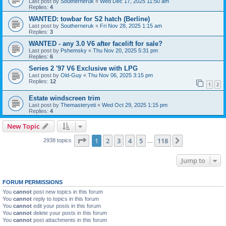
Last post by
Southerneruk
«
Wed Dec 17, 2025 11:50 am
Replies:
4
WANTED: towbar for S2 hatch (Berline)
Last post by
Southerneruk
«
Fri Nov 28, 2025 1:15 am
Replies:
3
WANTED - any 3.0 V6 after facelift for sale?
Last post by
Pshemsky
«
Thu Nov 20, 2025 5:31 pm
Replies:
6
Series 2 '97 V6 Exclusive with LPG
Last post by
Old-Guy
«
Thu Nov 06, 2025 3:15 pm
Replies:
12
1
2
Estate windscreen trim
Last post by
Themasteryeti
«
Wed Oct 29, 2025 1:15 pm
Replies:
4
New Topic
Page
1
of
118
1
2
3
4
5
118
Next
2938 topics
…
Jump to
FORUM PERMISSIONS
You
cannot
post new topics in this forum
You
cannot
reply to topics in this forum
You
cannot
edit your posts in this forum
You
cannot
delete your posts in this forum
You
cannot
post attachments in this forum