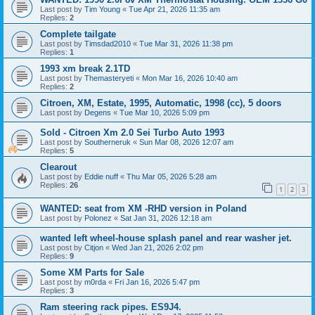
Last post by
Tim Young
«
Tue Apr 21, 2026 11:35 am
Replies:
2
Complete tailgate
Last post by
Timsdad2010
«
Tue Mar 31, 2026 11:38 pm
Replies:
1
1993 xm break 2.1TD
Last post by
Themasteryeti
«
Mon Mar 16, 2026 10:40 am
Replies:
2
Citroen, XM, Estate, 1995, Automatic, 1998 (cc), 5 doors
Last post by
Degens
«
Tue Mar 10, 2026 5:09 pm
Sold - Citroen Xm 2.0 Sei Turbo Auto 1993
Last post by
Southerneruk
«
Sun Mar 08, 2026 12:07 am
Replies:
5
Clearout
Last post by
Eddie nuff
«
Thu Mar 05, 2026 5:28 am
Replies:
26
1
2
3
WANTED: seat from XM -RHD version in Poland
Last post by
Polonez
«
Sat Jan 31, 2026 12:18 am
wanted left wheel-house splash panel and rear washer jet.
Last post by
Citjon
«
Wed Jan 21, 2026 2:02 pm
Replies:
9
Some XM Parts for Sale
Last post by
m0rda
«
Fri Jan 16, 2026 5:47 pm
Replies:
3
Ram steering rack pipes. ES9J4.