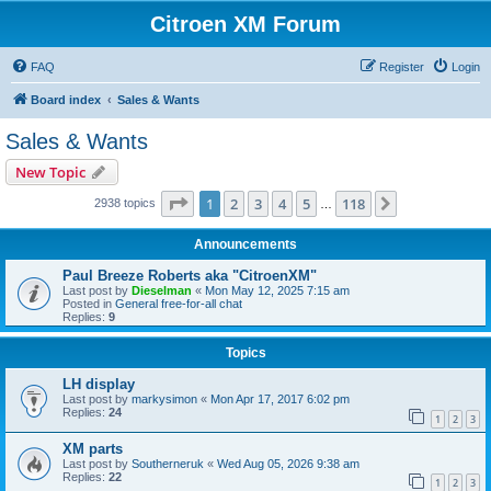
Citroen XM Forum
FAQ
Register
Login
Board index
Sales & Wants
Sales & Wants
New Topic
Page
1
of
118
1
2
3
4
5
118
Next
2938 topics
…
Announcements
Paul Breeze Roberts aka "CitroenXM"
Last post by
Dieselman
«
Mon May 12, 2025 7:15 am
Posted in
General free-for-all chat
Replies:
9
Topics
LH display
Last post by
markysimon
«
Mon Apr 17, 2017 6:02 pm
Replies:
24
1
2
3
XM parts
Last post by
Southerneruk
«
Wed Aug 05, 2026 9:38 am
Replies:
22
1
2
3