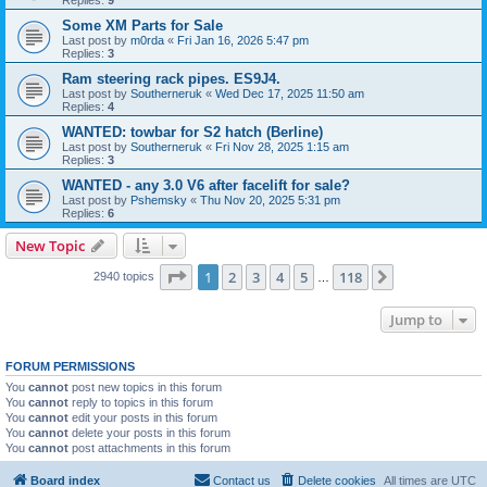
Some XM Parts for Sale
Last post by
m0rda
«
Fri Jan 16, 2026 5:47 pm
Replies:
3
Ram steering rack pipes. ES9J4.
Last post by
Southerneruk
«
Wed Dec 17, 2025 11:50 am
Replies:
4
WANTED: towbar for S2 hatch (Berline)
Last post by
Southerneruk
«
Fri Nov 28, 2025 1:15 am
Replies:
3
WANTED - any 3.0 V6 after facelift for sale?
Last post by
Pshemsky
«
Thu Nov 20, 2025 5:31 pm
Replies:
6
New Topic
Page
1
of
118
1
2
3
4
5
118
Next
2940 topics
…
Jump to
FORUM PERMISSIONS
You
cannot
post new topics in this forum
You
cannot
reply to topics in this forum
You
cannot
edit your posts in this forum
You
cannot
delete your posts in this forum
You
cannot
post attachments in this forum
Board index
Contact us
Delete cookies
All times are
UTC