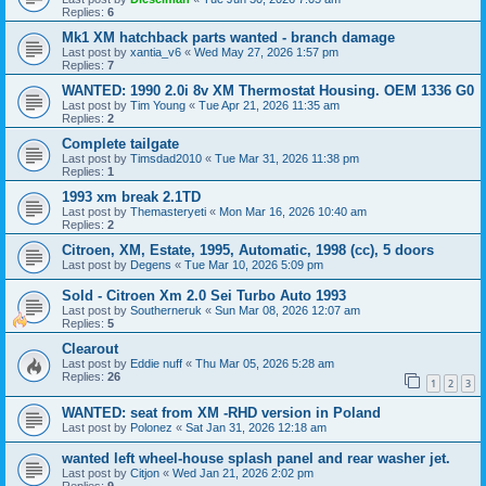
Replies:
6
Mk1 XM hatchback parts wanted - branch damage
Last post by
xantia_v6
«
Wed May 27, 2026 1:57 pm
Replies:
7
WANTED: 1990 2.0i 8v XM Thermostat Housing. OEM 1336 G0
Last post by
Tim Young
«
Tue Apr 21, 2026 11:35 am
Replies:
2
Complete tailgate
Last post by
Timsdad2010
«
Tue Mar 31, 2026 11:38 pm
Replies:
1
1993 xm break 2.1TD
Last post by
Themasteryeti
«
Mon Mar 16, 2026 10:40 am
Replies:
2
Citroen, XM, Estate, 1995, Automatic, 1998 (cc), 5 doors
Last post by
Degens
«
Tue Mar 10, 2026 5:09 pm
Sold - Citroen Xm 2.0 Sei Turbo Auto 1993
Last post by
Southerneruk
«
Sun Mar 08, 2026 12:07 am
Replies:
5
Clearout
Last post by
Eddie nuff
«
Thu Mar 05, 2026 5:28 am
Replies:
26
1
2
3
WANTED: seat from XM -RHD version in Poland
Last post by
Polonez
«
Sat Jan 31, 2026 12:18 am
wanted left wheel-house splash panel and rear washer jet.
Last post by
Citjon
«
Wed Jan 21, 2026 2:02 pm
Replies:
9