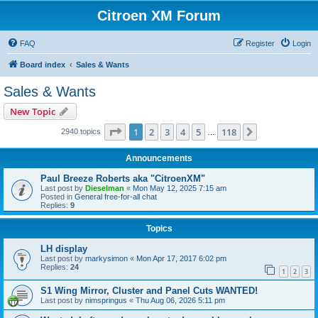
Citroen XM Forum
FAQ
Register
Login
Board index
Sales & Wants
Sales & Wants
New Topic
Page
1
of
118
1
2
3
4
5
118
Next
2940 topics
…
Announcements
Paul Breeze Roberts aka "CitroenXM"
Last post by
Dieselman
«
Mon May 12, 2025 7:15 am
Posted in
General free-for-all chat
Replies:
9
Topics
LH display
Last post by
markysimon
«
Mon Apr 17, 2017 6:02 pm
Replies:
24
1
2
3
S1 Wing Mirror, Cluster and Panel Cuts WANTED!
Last post by
nimspringus
«
Thu Aug 06, 2026 5:11 pm