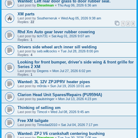
Wanted: Left rear door glass to door rubber seal.
Last post by
Dieselman
«
Thu Aug 06, 2026 6:36 am
XM parts
Last post by
Southerneruk
«
Wed Aug 05, 2026 9:38 am
Replies:
22
1
2
3
Rhd Xm Auto gear lever rubber covering
Last post by
tich731
«
Sat Aug 01, 2026 9:07 am
Replies:
1
Drivers side wheel arch inner sill welding
Last post by
seb.willcocks
«
Tue Jul 28, 2026 8:00 pm
Replies:
4
Looking for front bumper, driver's side wing & front grille for
Series 2 XM
Last post by
Degens
«
Mon Jul 27, 2026 6:02 pm
Replies:
1
Wanted: 3L 12V ZPJ/PRV heater pipes
Last post by
m0rda
«
Sun Jul 19, 2026 10:01 am
Clarion Head Unit Spares/Repairs (PU9594A)
Last post by
paulstringer
«
Mon Jul 13, 2026 4:23 pm
Thinking of selling xm
Last post by
Timcol
«
Wed Jul 08, 2026 9:45 am
Free XM tailgate
Last post by
Timsdad2010
«
Sat Jul 04, 2026 7:17 pm
Wanted: ZPJ V6 crankshaft centering bushing
Last post by
Dieselman
«
Tue Jun 30, 2026 7:05 am