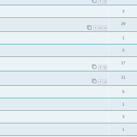
1
2
3
29
1
2
3
1
5
17
1
2
11
1
2
0
1
3
1