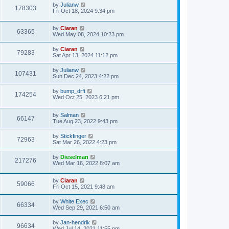
by
Julianw
178303
Fri Oct 18, 2024 9:34 pm
by
Ciaran
63365
Wed May 08, 2024 10:23 pm
by
Ciaran
79283
Sat Apr 13, 2024 11:12 pm
by
Julianw
107431
Sun Dec 24, 2023 4:22 pm
by
bump_drft
174254
Wed Oct 25, 2023 6:21 pm
by
Salman
66147
Tue Aug 23, 2022 9:43 pm
by
Stickfinger
72963
Sat Mar 26, 2022 4:23 pm
by
Dieselman
217276
Wed Mar 16, 2022 8:07 am
by
Ciaran
59066
Fri Oct 15, 2021 9:48 am
by
White Exec
66334
Wed Sep 29, 2021 6:50 am
by
Jan-hendrik
96634
Wed Jul 14, 2021 11:55 pm