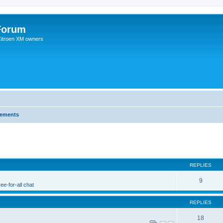
Forum
 Citroen XM owners
cements
REPLIES
9
ee-for-all chat
REPLIES
18