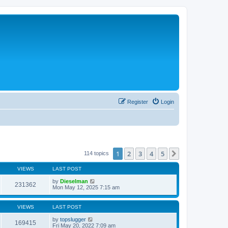
Register
Login
1
2
3
4
5
Next
114 topics
VIEWS
LAST POST
by
Dieselman
231362
Mon May 12, 2025 7:15 am
VIEWS
LAST POST
by
topslugger
169415
Fri May 20, 2022 7:09 am