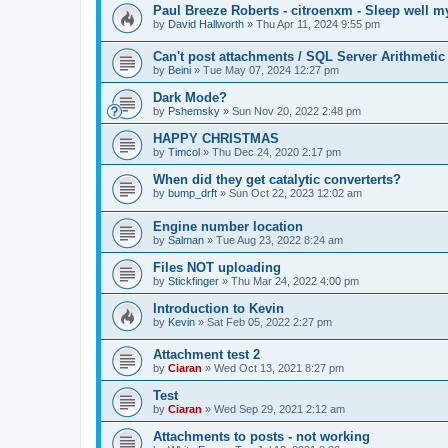
Paul Breeze Roberts - citroenxm - Sleep well m
by
David Hallworth
» Thu Apr 11, 2024 9:55 pm
Can't post attachments / SQL Server Arithmetic
by
Beini
» Tue May 07, 2024 12:27 pm
Dark Mode?
by
Pshemsky
» Sun Nov 20, 2022 2:48 pm
HAPPY CHRISTMAS
by
Timcol
» Thu Dec 24, 2020 2:17 pm
When did they get catalytic converterts?
by
bump_drft
» Sun Oct 22, 2023 12:02 am
Engine number location
by
Salman
» Tue Aug 23, 2022 8:24 am
Files NOT uploading
by
Stickfinger
» Thu Mar 24, 2022 4:00 pm
Introduction to Kevin
by
Kevin
» Sat Feb 05, 2022 2:27 pm
Attachment test 2
by
Ciaran
» Wed Oct 13, 2021 8:27 pm
Test
by
Ciaran
» Wed Sep 29, 2021 2:12 am
Attachments to posts - not working