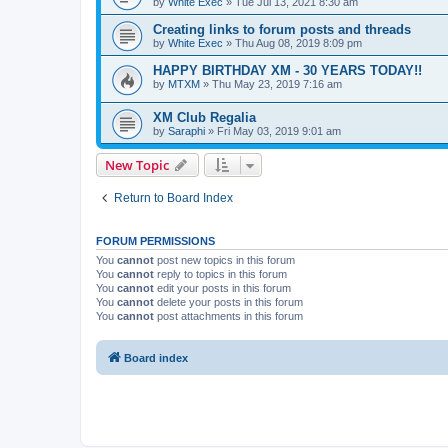
by
White Exec
» Tue Jul 13, 2021 8:30 am
Creating links to forum posts and threads
by
White Exec
» Thu Aug 08, 2019 8:09 pm
HAPPY BIRTHDAY XM - 30 YEARS TODAY!!
by
MTXM
» Thu May 23, 2019 7:16 am
XM Club Regalia
by
Saraphi
» Fri May 03, 2019 9:01 am
New Topic
Return to Board Index
FORUM PERMISSIONS
You
cannot
post new topics in this forum
You
cannot
reply to topics in this forum
You
cannot
edit your posts in this forum
You
cannot
delete your posts in this forum
You
cannot
post attachments in this forum
Board index