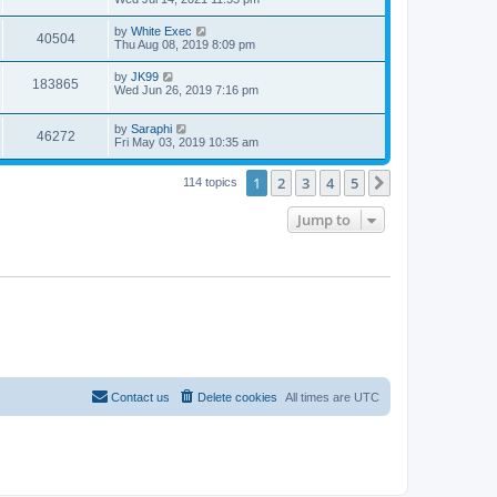
by
White Exec
40504
Thu Aug 08, 2019 8:09 pm
by
JK99
183865
Wed Jun 26, 2019 7:16 pm
by
Saraphi
46272
Fri May 03, 2019 10:35 am
1
2
3
4
5
Next
114 topics
Jump to
Contact us
Delete cookies
All times are
UTC