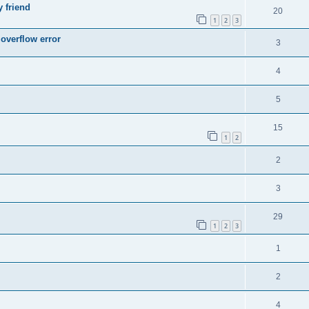
y friend
20
1
2
3
 overflow error
3
4
5
15
1
2
2
3
29
1
2
3
1
2
4