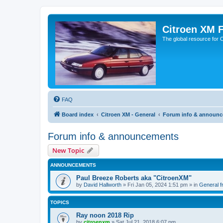
Citroen XM 
The global resource for
FAQ
Board index
Citroen XM - General
Forum info & announ
Forum info & announcements
New Topic
ANNOUNCEMENTS
Paul Breeze Roberts aka "CitroenXM"
by
David Hallworth
» Fri Jan 05, 2024 1:51 pm » in
General fr
TOPICS
Ray noon 2018 Rip
by
citroenxm
» Sat Jul 21, 2018 6:07 pm