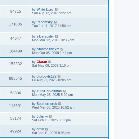
by
White Exec
84715
Sun Aug 12, 2018 9:22 am
by
Pshemsky
171885
Tue Jul 11, 2017 11:50 am
by
silverspider
44647
Mon Mar 12, 2012 10:35 am
by
bitonthesidexm
184499
Mon Oct 05, 2009 1:44 pm
by
Ciaran
153332
Sat May 09, 2009 3:10 pm
by
dturbovts172
885545
Fri Aug 22, 2025 10:05 am
by
1965Corvairman
58836
Mon May 26, 2025 5:20 pm
by
Southerneruk
113301
Wed Mar 05, 2025 10:52 am
by
Julianw
59174
Sat Feb 15, 2025 3:52 pm
by
drtim
49924
Sat Jan 11, 2025 8:05 pm