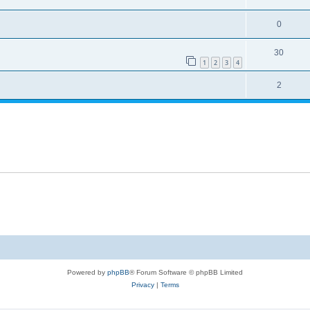
0
30
1
2
3
4
2
Powered by
phpBB
® Forum Software © phpBB Limited
Privacy
|
Terms