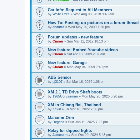
Car Info: Request to All Members
by
White Exec
» Wed Aug 08, 2018 9:43 am
How To: Posting up pictures on a forum thread
by
andmcit
» Wed May 20, 2009 7:26 pm
Forum updates - new feature
by
Ciaran
» Sun Mar 11, 2012 10:13 pm
New feature: Embed Youtube videos
by
Ciaran
» Sat Apr 18, 2009 2:07 am
New feature: Garage
by
Ciaran
» Mon May 04, 2009 7:40 pm
ABS Sensor
by
pj3107
» Sat Mar 16, 2024 1:06 pm
XM 2.1 TD Drive Shaft boots
by
1965Corvairman
» Mon May 26, 2025 5:20 pm
XM in Chiang Rai, Thailand
by
Kevin
» Fri Mar 18, 2022 2:36 pm
Malcolm Orm
by
Degens
» Sun Jan 19, 2025 7:22 pm
Relay for dipped lights
by
Jamesxm
» Sun Oct 20, 2024 5:43 pm