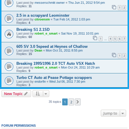
Last post by
messerschmitt owner
«
Thu Jun 21, 2012 9:54 pm
Replies:
11
1
2
2.5 in a scrapyard Leominster
Last post by
citroenxm
«
Tue Feb 14, 2012 1:03 pm
Replies:
4
Breaking S1 2.1SD
Last post by
robert_e_smart
«
Sat Nov 19, 2011 10:01 pm
Replies:
60
1
4
5
6
7
…
605 SV 3.0 5speed at Heynes of Challow
Last post by
Dean
«
Mon Oct 31, 2011 8:55 pm
Replies:
15
1
2
Breaking 1995/1996 2.0 TCT Auto VSX Hatch
Last post by
robert_e_smart
«
Mon Oct 24, 2011 10:29 am
Replies:
9
Turbo CT Auto at Pease Pottage scrappers
Last post by
endorfin
«
Wed Jul 06, 2011 7:30 pm
Replies:
3
New Topic
1
2
Next
35 topics
Jump to
FORUM PERMISSIONS