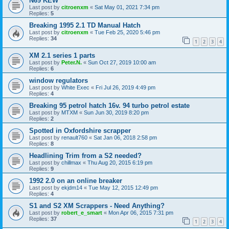
N69 KEW
Last post by
citroenxm
«
Sat May 01, 2021 7:34 pm
Replies:
5
Breaking 1995 2.1 TD Manual Hatch
Last post by
citroenxm
«
Tue Feb 25, 2020 5:46 pm
Replies:
34
1
2
3
4
XM 2.1 series 1 parts
Last post by
Peter.N.
«
Sun Oct 27, 2019 10:00 am
Replies:
6
window regulators
Last post by
White Exec
«
Fri Jul 26, 2019 4:49 pm
Replies:
4
Breaking 95 petrol hatch 16v. 94 turbo petrol estate
Last post by
MTXM
«
Sun Jun 30, 2019 8:20 pm
Replies:
2
Spotted in Oxfordshire scrapper
Last post by
renault760
«
Sat Jan 06, 2018 2:58 pm
Replies:
8
Headlining Trim from a S2 needed?
Last post by
chillmax
«
Thu Aug 20, 2015 6:19 pm
Replies:
9
1992 2.0 on an online breaker
Last post by
ekjdm14
«
Tue May 12, 2015 12:49 pm
Replies:
4
S1 and S2 XM Scrappers - Need Anything?
Last post by
robert_e_smart
«
Mon Apr 06, 2015 7:31 pm
Replies:
37
1
2
3
4