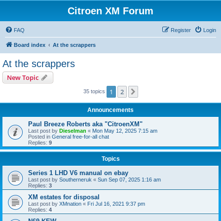
Citroen XM Forum
FAQ
Register
Login
Board index
At the scrappers
At the scrappers
New Topic
1
2
Next
35 topics
Announcements
Paul Breeze Roberts aka "CitroenXM"
Last post by
Dieselman
«
Mon May 12, 2025 7:15 am
Posted in
General free-for-all chat
Replies:
9
Topics
Series 1 LHD V6 manual on ebay
Last post by
Southerneruk
«
Sun Sep 07, 2025 1:16 am
Replies:
3
XM estates for disposal
Last post by
XMnation
«
Fri Jul 16, 2021 9:37 pm
Replies:
4