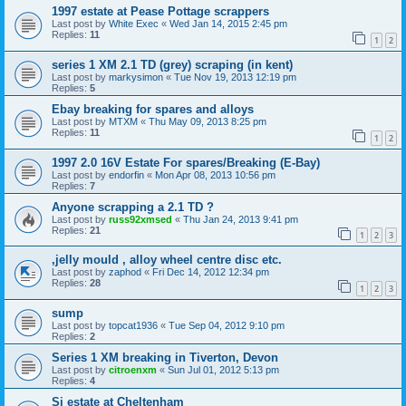
1997 estate at Pease Pottage scrappers
Last post by
White Exec
«
Wed Jan 14, 2015 2:45 pm
Replies:
11
1
2
series 1 XM 2.1 TD (grey) scraping (in kent)
Last post by
markysimon
«
Tue Nov 19, 2013 12:19 pm
Replies:
5
Ebay breaking for spares and alloys
Last post by
MTXM
«
Thu May 09, 2013 8:25 pm
Replies:
11
1
2
1997 2.0 16V Estate For spares/Breaking (E-Bay)
Last post by
endorfin
«
Mon Apr 08, 2013 10:56 pm
Replies:
7
Anyone scrapping a 2.1 TD ?
Last post by
russ92xmsed
«
Thu Jan 24, 2013 9:41 pm
Replies:
21
1
2
3
,jelly mould , alloy wheel centre disc etc.
Last post by
zaphod
«
Fri Dec 14, 2012 12:34 pm
Replies:
28
1
2
3
sump
Last post by
topcat1936
«
Tue Sep 04, 2012 9:10 pm
Replies:
2
Series 1 XM breaking in Tiverton, Devon
Last post by
citroenxm
«
Sun Jul 01, 2012 5:13 pm
Replies:
4
Si estate at Cheltenham