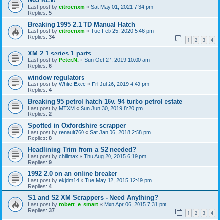
N69 KEW
Last post by
citroenxm
«
Sat May 01, 2021 7:34 pm
Replies:
5
Breaking 1995 2.1 TD Manual Hatch
Last post by
citroenxm
«
Tue Feb 25, 2020 5:46 pm
Replies:
34
1
2
3
4
XM 2.1 series 1 parts
Last post by
Peter.N.
«
Sun Oct 27, 2019 10:00 am
Replies:
6
window regulators
Last post by
White Exec
«
Fri Jul 26, 2019 4:49 pm
Replies:
4
Breaking 95 petrol hatch 16v. 94 turbo petrol estate
Last post by
MTXM
«
Sun Jun 30, 2019 8:20 pm
Replies:
2
Spotted in Oxfordshire scrapper
Last post by
renault760
«
Sat Jan 06, 2018 2:58 pm
Replies:
8
Headlining Trim from a S2 needed?
Last post by
chillmax
«
Thu Aug 20, 2015 6:19 pm
Replies:
9
1992 2.0 on an online breaker
Last post by
ekjdm14
«
Tue May 12, 2015 12:49 pm
Replies:
4
S1 and S2 XM Scrappers - Need Anything?
Last post by
robert_e_smart
«
Mon Apr 06, 2015 7:31 pm
Replies:
37
1
2
3
4