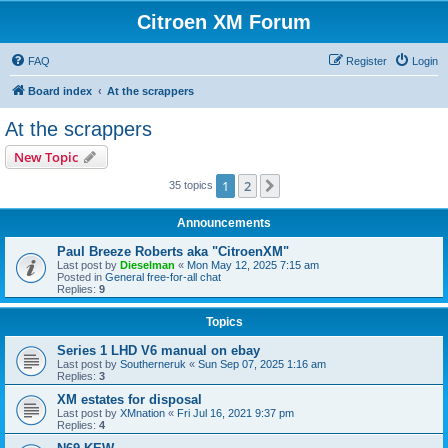
Citroen XM Forum
FAQ
Register
Login
Board index
At the scrappers
At the scrappers
New Topic
1
2
Next
35 topics
Announcements
Paul Breeze Roberts aka "CitroenXM"
Last post by
Dieselman
«
Mon May 12, 2025 7:15 am
Posted in
General free-for-all chat
Replies:
9
Topics
Series 1 LHD V6 manual on ebay
Last post by
Southerneruk
«
Sun Sep 07, 2025 1:16 am
Replies:
3
XM estates for disposal
Last post by
XMnation
«
Fri Jul 16, 2021 9:37 pm
Replies:
4