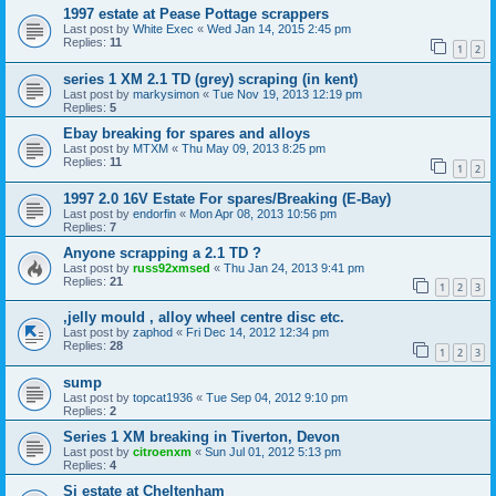
1997 estate at Pease Pottage scrappers
Last post by
White Exec
«
Wed Jan 14, 2015 2:45 pm
Replies:
11
1
2
series 1 XM 2.1 TD (grey) scraping (in kent)
Last post by
markysimon
«
Tue Nov 19, 2013 12:19 pm
Replies:
5
Ebay breaking for spares and alloys
Last post by
MTXM
«
Thu May 09, 2013 8:25 pm
Replies:
11
1
2
1997 2.0 16V Estate For spares/Breaking (E-Bay)
Last post by
endorfin
«
Mon Apr 08, 2013 10:56 pm
Replies:
7
Anyone scrapping a 2.1 TD ?
Last post by
russ92xmsed
«
Thu Jan 24, 2013 9:41 pm
Replies:
21
1
2
3
,jelly mould , alloy wheel centre disc etc.
Last post by
zaphod
«
Fri Dec 14, 2012 12:34 pm
Replies:
28
1
2
3
sump
Last post by
topcat1936
«
Tue Sep 04, 2012 9:10 pm
Replies:
2
Series 1 XM breaking in Tiverton, Devon
Last post by
citroenxm
«
Sun Jul 01, 2012 5:13 pm
Replies:
4
Si estate at Cheltenham