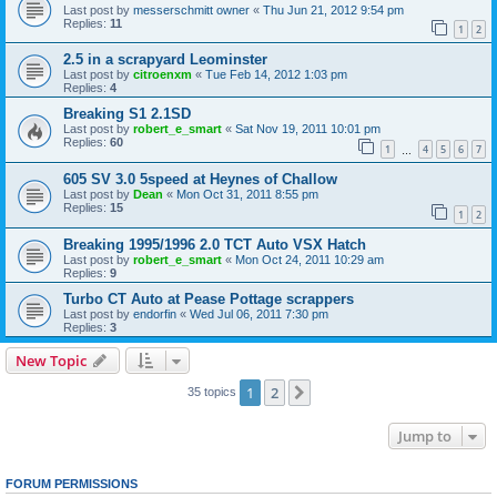
Last post by
messerschmitt owner
«
Thu Jun 21, 2012 9:54 pm
Replies:
11
1
2
2.5 in a scrapyard Leominster
Last post by
citroenxm
«
Tue Feb 14, 2012 1:03 pm
Replies:
4
Breaking S1 2.1SD
Last post by
robert_e_smart
«
Sat Nov 19, 2011 10:01 pm
Replies:
60
1
4
5
6
7
…
605 SV 3.0 5speed at Heynes of Challow
Last post by
Dean
«
Mon Oct 31, 2011 8:55 pm
Replies:
15
1
2
Breaking 1995/1996 2.0 TCT Auto VSX Hatch
Last post by
robert_e_smart
«
Mon Oct 24, 2011 10:29 am
Replies:
9
Turbo CT Auto at Pease Pottage scrappers
Last post by
endorfin
«
Wed Jul 06, 2011 7:30 pm
Replies:
3
New Topic
1
2
Next
35 topics
Jump to
FORUM PERMISSIONS